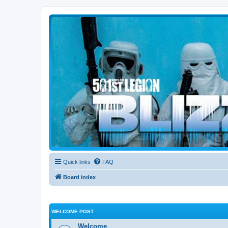
Blizzard Force
Home to Snowtroopers, Snowtrooper Commanders, and other 501st col
Quick links
FAQ
Board index
WELCOME POST
Welcome