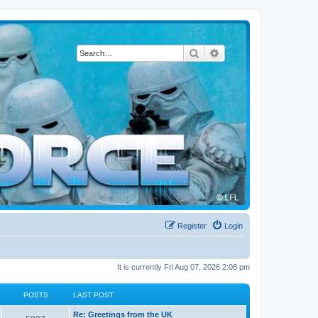
Search
Advanced search
Register
Login
It is currently Fri Aug 07, 2026 2:08 pm
POSTS
LAST POST
L
Re: Greetings from the UK