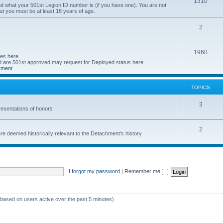
T
1310
d what your 501st Legion ID number is (if you have one). You are not
ut you must be at least 18 years of age.
o
p
T
2
i
o
T
1960
c
p
ses here
are 501st approved may request for Deployed status here
o
s
i
yment
p
c
TOPICS
i
s
c
T
3
esentations of honors
s
o
T
2
p
e deemed historically relevant to the Detachment's history
o
i
p
c
i
s
I forgot my password
|
Remember me
c
s
 (based on users active over the past 5 minutes)