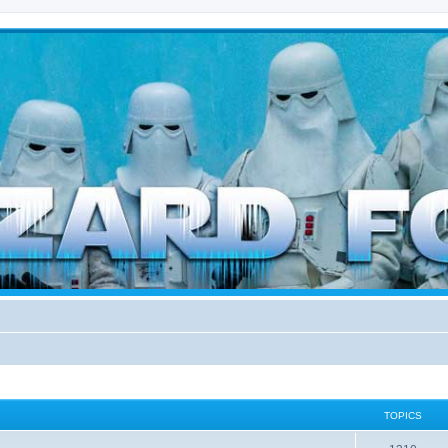
d weather forces
TOPICS