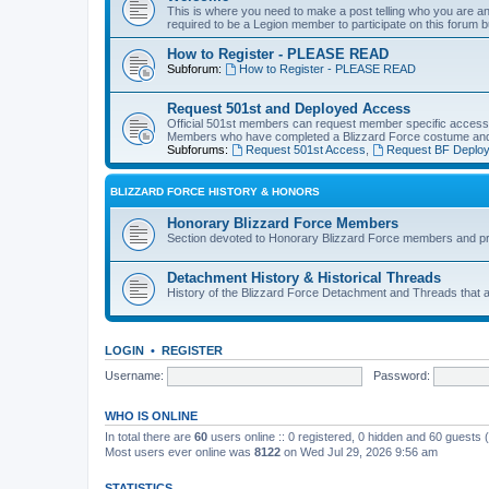
This is where you need to make a post telling who you are an
required to be a Legion member to participate on this forum b
How to Register - PLEASE READ
Subforum:
How to Register - PLEASE READ
Request 501st and Deployed Access
Official 501st members can request member specific acces
Members who have completed a Blizzard Force costume and 
Subforums:
Request 501st Access
,
Request BF Deplo
BLIZZARD FORCE HISTORY & HONORS
Honorary Blizzard Force Members
Section devoted to Honorary Blizzard Force members and pr
Detachment History & Historical Threads
History of the Blizzard Force Detachment and Threads that ar
LOGIN
•
REGISTER
Username:
Password:
WHO IS ONLINE
In total there are
60
users online :: 0 registered, 0 hidden and 60 guests
Most users ever online was
8122
on Wed Jul 29, 2026 9:56 am
STATISTICS