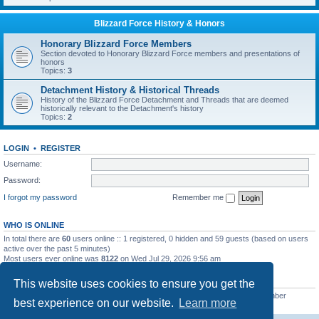
Blizzard Force History & Honors
Honorary Blizzard Force Members
Section devoted to Honorary Blizzard Force members and presentations of
honors
Topics:
3
Detachment History & Historical Threads
History of the Blizzard Force Detachment and Threads that are deemed
historically relevant to the Detachment's history
Topics:
2
LOGIN
•
REGISTER
Username:
Password:
I forgot my password
Remember me
WHO IS ONLINE
In total there are
60
users online :: 1 registered, 0 hidden and 59 guests (based on users
active over the past 5 minutes)
Most users ever online was
8122
on Wed Jul 29, 2026 9:56 am
STATISTICS
This website uses cookies to ensure you get the
Total posts
62238
• Total topics
7894
• Total members
4955
• Our newest member
best experience on our website.
Learn more
masonvander