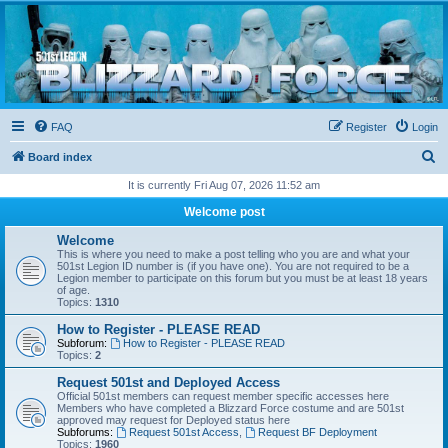
Blizzard Force
Home to Snowtroopers, Snowtrooper Commanders, and other 501st cold weather forces
FAQ
Register
Login
S
Board index
e
It is currently Fri Aug 07, 2026 11:52 am
a
Welcome post
r
Welcome
c
This is where you need to make a post telling who you are and what your
501st Legion ID number is (if you have one). You are not required to be a
h
Legion member to participate on this forum but you must be at least 18 years
of age.
Topics:
1310
How to Register - PLEASE READ
Subforum:
How to Register - PLEASE READ
Topics:
2
Request 501st and Deployed Access
Official 501st members can request member specific accesses here
Members who have completed a Blizzard Force costume and are 501st
approved may request for Deployed status here
Subforums:
Request 501st Access
,
Request BF Deployment
Topics:
1960