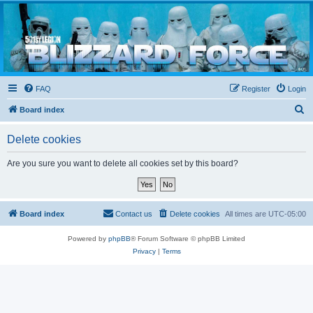
Blizzard Force
Home to Snowtroopers, Snowtrooper Commanders, and other 501st cold weather forces
FAQ
Register
Login
S
Board index
e
Delete cookies
a
r
Are you sure you want to delete all cookies set by this board?
c
h
Board index
Contact us
Delete cookies
All times are
UTC-05:00
Powered by
phpBB
® Forum Software © phpBB Limited
Privacy
|
Terms