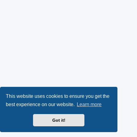
This website uses cookies to ensure you get the
best experience on our website.
Learn more
Got it!