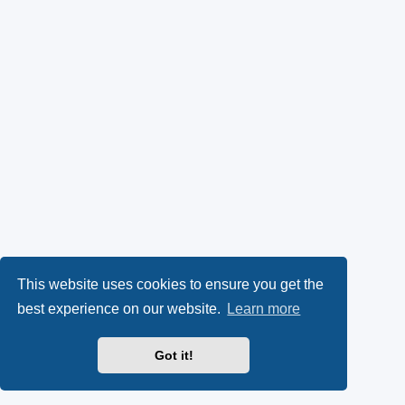
This website uses cookies to ensure you get the
best experience on our website.
Learn more
Got it!