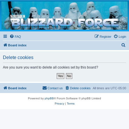
Blizzard Force
Home to Snowtroopers, Snowtrooper Commanders, and other 501st cold weather forces
FAQ
Register
Login
S
Board index
e
Delete cookies
a
r
Are you sure you want to delete all cookies set by this board?
c
h
Board index
Contact us
Delete cookies
All times are
UTC-05:00
Powered by
phpBB
® Forum Software © phpBB Limited
Privacy
|
Terms