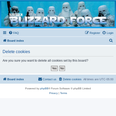
Blizzard Force
Home to Snowtroopers, Snowtrooper Commanders, and other 501st cold weather forces
FAQ
Register
Login
S
Board index
e
Delete cookies
a
r
Are you sure you want to delete all cookies set by this board?
c
h
Board index
Contact us
Delete cookies
All times are
UTC-05:00
Powered by
phpBB
® Forum Software © phpBB Limited
Privacy
|
Terms