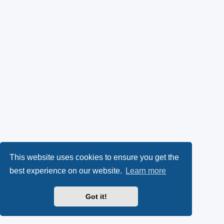
This website uses cookies to ensure you get the
best experience on our website.
Learn more
Got it!