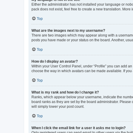
Either the administrator has not installed your language or nob
pack does not exist, feel free to create a new translation. More
Top
What are the images next to my username?
There are two images which may appear along with a username w
posts you have made or your status on the board. Another, usual
Top
How do I display an avatar?
Within your User Control Panel, under “Profile” you can add an a
choose the way in which avatars can be made available. If you a
Top
What is my rank and how do I change it?
Ranks, which appear below your username, indicate the number o
board ranks as they are set by the board administrator. Please 
will simply lower your post count.
Top
When I click the email link for a user it asks me to login?
Only registered users can send email to other users via the buil