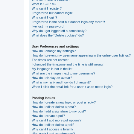
What is COPPA?
Why can’t I register?
I registered but cannot login!
Why can’t I login?
I registered in the past but cannot login any more?!
I’ve lost my password!
Why do I get logged off automatically?
What does the “Delete cookies” do?
User Preferences and settings
How do I change my settings?
How do I prevent my username appearing in the online user listings?
The times are not correct!
I changed the timezone and the time is still wrong!
My language is not in the list!
What are the images next to my username?
How do I display an avatar?
What is my rank and how do I change it?
When I click the email link for a user it asks me to login?
Posting Issues
How do I create a new topic or post a reply?
How do I edit or delete a post?
How do I add a signature to my post?
How do I create a poll?
Why can’t I add more poll options?
How do I edit or delete a poll?
Why can’t I access a forum?
Why can’t I add attachments?