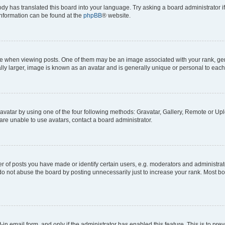
ody has translated this board into your language. Try asking a board administrator i
 information can be found at the
phpBB
® website.
hen viewing posts. One of them may be an image associated with your rank, genera
ly larger, image is known as an avatar and is generally unique or personal to each
vatar by using one of the four following methods: Gravatar, Gallery, Remote or Uplo
re unable to use avatars, contact a board administrator.
f posts you have made or identify certain users, e.g. moderators and administrato
do not abuse the board by posting unnecessarily just to increase your rank. Most boa
t-in email form, and only if the administrator has enabled this feature. This is to 