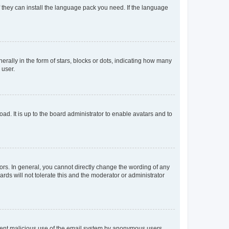
f they can install the language pack you need. If the language
lly in the form of stars, blocks or dots, indicating how many
 user.
ad. It is up to the board administrator to enable avatars and to
rs. In general, you cannot directly change the wording of any
rds will not tolerate this and the moderator or administrator
prevent malicious use of the email system by anonymous users.