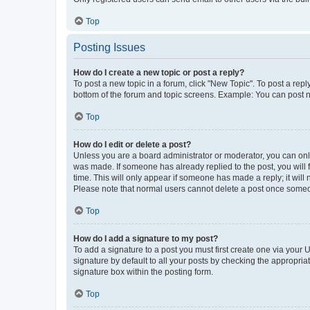
Top
Posting Issues
How do I create a new topic or post a reply?
To post a new topic in a forum, click "New Topic". To post a repl
bottom of the forum and topic screens. Example: You can post n
Top
How do I edit or delete a post?
Unless you are a board administrator or moderator, you can only e
was made. If someone has already replied to the post, you will f
time. This will only appear if someone has made a reply; it will 
Please note that normal users cannot delete a post once someo
Top
How do I add a signature to my post?
To add a signature to a post you must first create one via your
signature by default to all your posts by checking the appropria
signature box within the posting form.
Top