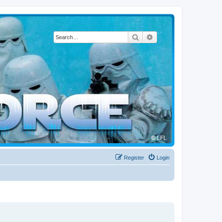
Search
Advanced search
Register
Login