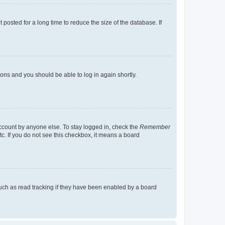
osted for a long time to reduce the size of the database. If
tions and you should be able to log in again shortly.
account by anyone else. To stay logged in, check the
Remember
tc. If you do not see this checkbox, it means a board
uch as read tracking if they have been enabled by a board