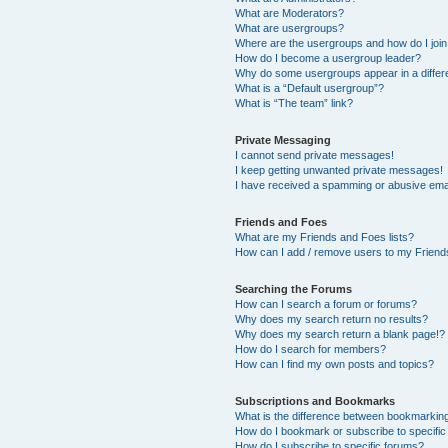
What are Moderators?
What are usergroups?
Where are the usergroups and how do I joi
How do I become a usergroup leader?
Why do some usergroups appear in a differ
What is a “Default usergroup”?
What is “The team” link?
Private Messaging
I cannot send private messages!
I keep getting unwanted private messages!
I have received a spamming or abusive ema
Friends and Foes
What are my Friends and Foes lists?
How can I add / remove users to my Friends
Searching the Forums
How can I search a forum or forums?
Why does my search return no results?
Why does my search return a blank page!?
How do I search for members?
How can I find my own posts and topics?
Subscriptions and Bookmarks
What is the difference between bookmarkin
How do I bookmark or subscribe to specific
How do I subscribe to specific forums?