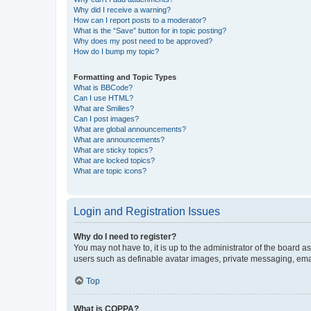
Why did I receive a warning?
How can I report posts to a moderator?
What is the “Save” button for in topic posting?
Why does my post need to be approved?
How do I bump my topic?
Formatting and Topic Types
What is BBCode?
Can I use HTML?
What are Smilies?
Can I post images?
What are global announcements?
What are announcements?
What are sticky topics?
What are locked topics?
What are topic icons?
Login and Registration Issues
Why do I need to register?
You may not have to, it is up to the administrator of the board a
users such as definable avatar images, private messaging, email
Top
What is COPPA?