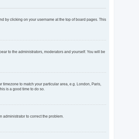
found by clicking on your username at the top of board pages. This
ppear to the administrators, moderators and yourself. You will be
our timezone to match your particular area, e.g. London, Paris,
his is a good time to do so.
an administrator to correct the problem.