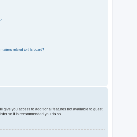
d?
matters related to this board?
ll give you access to additional features not available to guest
gister so it is recommended you do so.