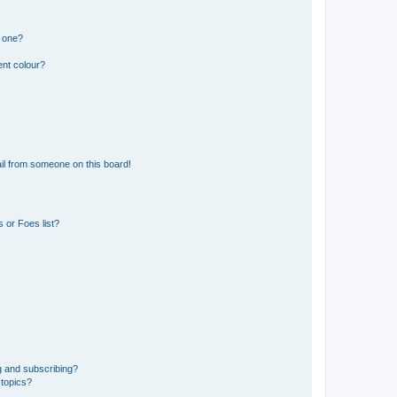
n one?
ent colour?
il from someone on this board!
 or Foes list?
g and subscribing?
 topics?