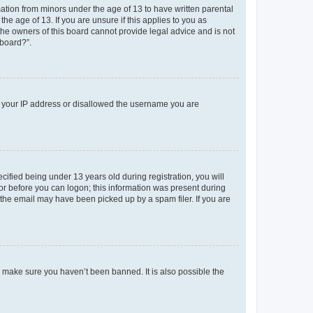
mation from minors under the age of 13 to have written parental
e age of 13. If you are unsure if this applies to you as
 the owners of this board cannot provide legal advice and is not
 board?”.
ed your IP address or disallowed the username you are
fied being under 13 years old during registration, you will
tor before you can logon; this information was present during
r the email may have been picked up by a spam filer. If you are
o make sure you haven’t been banned. It is also possible the