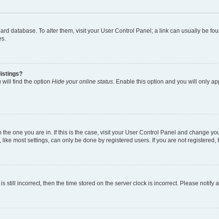
 board database. To alter them, visit your User Control Panel; a link can usually be 
es.
istings?
will find the option
Hide your online status
. Enable this option and you will only a
om the one you are in. If this is the case, visit your User Control Panel and change y
ike most settings, can only be done by registered users. If you are not registered, t
s still incorrect, then the time stored on the server clock is incorrect. Please notify 