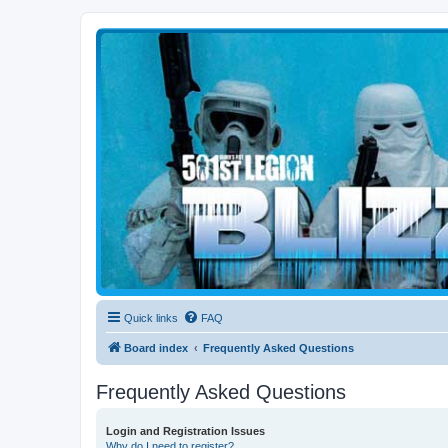
Blizzard Force
Home to Snowtroopers, Snowtrooper Commanders, and other 501st col
Quick links
FAQ
Board index
Frequently Asked Questions
Frequently Asked Questions
Login and Registration Issues
Why do I need to register?