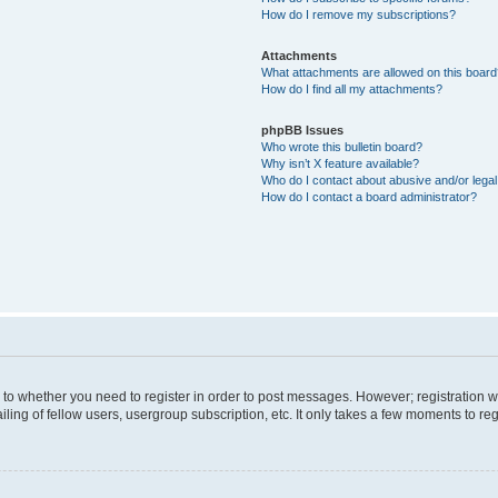
How do I remove my subscriptions?
Attachments
What attachments are allowed on this boar
How do I find all my attachments?
phpBB Issues
Who wrote this bulletin board?
Why isn’t X feature available?
Who do I contact about abusive and/or legal 
How do I contact a board administrator?
s to whether you need to register in order to post messages. However; registration wi
ing of fellow users, usergroup subscription, etc. It only takes a few moments to re