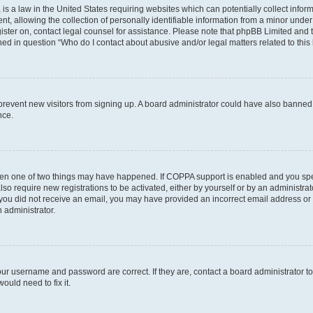
is a law in the United States requiring websites which can potentially collect infor
allowing the collection of personally identifiable information from a minor under th
egister on, contact legal counsel for assistance. Please note that phpBB Limited and
ined in question “Who do I contact about abusive and/or legal matters related to this
to prevent new visitors from signing up. A board administrator could have also bann
nce.
then one of two things may have happened. If COPPA support is enabled and you speci
lso require new registrations to be activated, either by yourself or by an administra
. If you did not receive an email, you may have provided an incorrect email address o
n administrator.
our username and password are correct. If they are, contact a board administrator t
ould need to fix it.