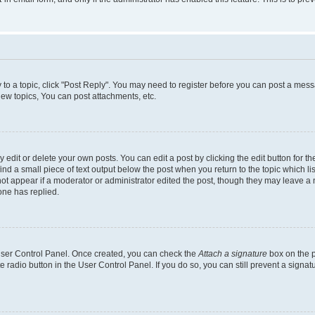
y to a topic, click "Post Reply". You may need to register before you can post a messa
ew topics, You can post attachments, etc.
dit or delete your own posts. You can edit a post by clicking the edit button for the
ind a small piece of text output below the post when you return to the topic which li
not appear if a moderator or administrator edited the post, though they may leave a n
ne has replied.
 User Control Panel. Once created, you can check the
Attach a signature
box on the p
te radio button in the User Control Panel. If you do so, you can still prevent a sign