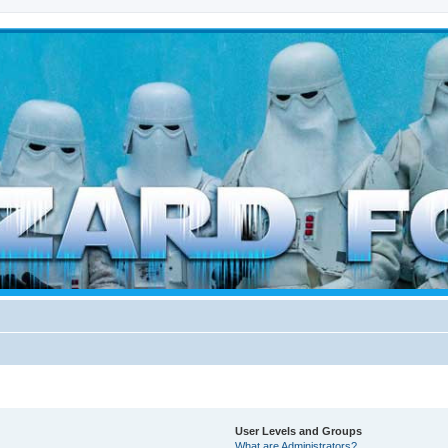
d weather forces
User Levels and Groups
What are Administrators?