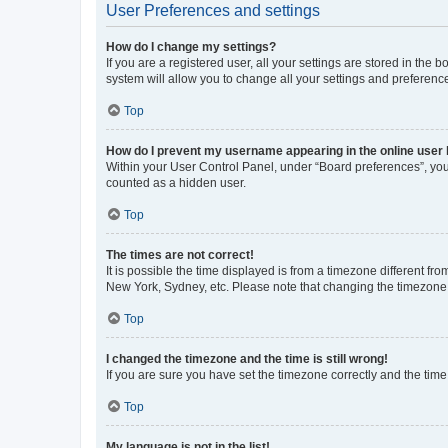
User Preferences and settings
How do I change my settings?
If you are a registered user, all your settings are stored in the
system will allow you to change all your settings and preferenc
Top
How do I prevent my username appearing in the online user l
Within your User Control Panel, under “Board preferences”, you 
counted as a hidden user.
Top
The times are not correct!
It is possible the time displayed is from a timezone different fr
New York, Sydney, etc. Please note that changing the timezone, l
Top
I changed the timezone and the time is still wrong!
If you are sure you have set the timezone correctly and the time i
Top
My language is not in the list!