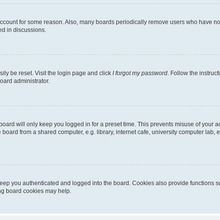
 account for some reason. Also, many boards periodically remove users who have not p
ed in discussions.
ily be reset. Visit the login page and click
I forgot my password
. Follow the instruc
oard administrator.
oard will only keep you logged in for a preset time. This prevents misuse of your 
oard from a shared computer, e.g. library, internet cafe, university computer lab, e
eep you authenticated and logged into the board. Cookies also provide functions s
ting board cookies may help.