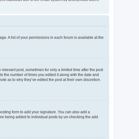
ge. A list of your permissions in each forum is available at the
 relevant post, sometimes for only a limited time after the post
sts the number of times you edited it along with the date and
ote as to why they’ve edited the post at their own discretion.
osting form to add your signature. You can also add a
ature being added to individual posts by un-checking the add