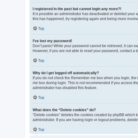
I registered in the past but cannot login any more?!
It is possible an administrator has deactivated or deleted your
this has happened, try registering again and being more involv
Top
I’ve lost my password!
Don’t panic! While your password cannot be retrieved, it can eas
However, if you are not able to reset your password, contact a b
Top
Why do I get logged off automatically?
If you do not check the
Remember me
box when you login, the b
me
box during login. This is not recommended if you access the b
administrator has disabled this feature.
Top
What does the “Delete cookies” do?
“Delete cookies” deletes the cookies created by phpBB which k
administrator. If you are having login or logout problems, dele
Top