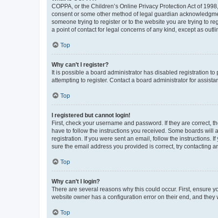
COPPA, or the Children’s Online Privacy Protection Act of 1998, 
consent or some other method of legal guardian acknowledgment, 
someone trying to register or to the website you are trying to r
a point of contact for legal concerns of any kind, except as outl
Top
Why can’t I register?
It is possible a board administrator has disabled registration 
attempting to register. Contact a board administrator for assista
Top
I registered but cannot login!
First, check your username and password. If they are correct, 
have to follow the instructions you received. Some boards will a
registration. If you were sent an email, follow the instructions
sure the email address you provided is correct, try contacting a
Top
Why can’t I login?
There are several reasons why this could occur. First, ensure y
website owner has a configuration error on their end, and they w
Top