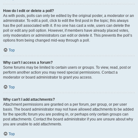
How do I edit or delete a poll?
As with posts, polls can only be edited by the original poster, a moderator or an
administrator. To edit a poll, click to edit the first post in the topic; this always
has the poll associated with it. If no one has cast a vote, users can delete the
poll or edit any poll option. However, if members have already placed votes,
only moderators or administrators can edit or delete it. This prevents the poll’s
options from being changed mid-way through a poll.
Top
Why can’t I access a forum?
Some forums may be limited to certain users or groups. To view, read, post or
perform another action you may need special permissions. Contact a
moderator or board administrator to grant you access.
Top
Why can’t I add attachments?
Attachment permissions are granted on a per forum, per group, or per user
basis. The board administrator may not have allowed attachments to be added
for the specific forum you are posting in, or perhaps only certain groups can
post attachments. Contact the board administrator if you are unsure about why
you are unable to add attachments.
Top