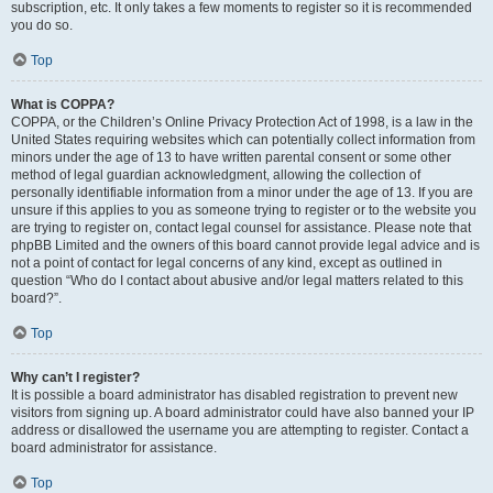
subscription, etc. It only takes a few moments to register so it is recommended
you do so.
Top
What is COPPA?
COPPA, or the Children’s Online Privacy Protection Act of 1998, is a law in the
United States requiring websites which can potentially collect information from
minors under the age of 13 to have written parental consent or some other
method of legal guardian acknowledgment, allowing the collection of
personally identifiable information from a minor under the age of 13. If you are
unsure if this applies to you as someone trying to register or to the website you
are trying to register on, contact legal counsel for assistance. Please note that
phpBB Limited and the owners of this board cannot provide legal advice and is
not a point of contact for legal concerns of any kind, except as outlined in
question “Who do I contact about abusive and/or legal matters related to this
board?”.
Top
Why can’t I register?
It is possible a board administrator has disabled registration to prevent new
visitors from signing up. A board administrator could have also banned your IP
address or disallowed the username you are attempting to register. Contact a
board administrator for assistance.
Top