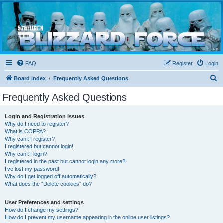
Blizzard Force
Home to Snowtroopers, Snowtrooper Commanders, and other 501st cold weather forces
FAQ
Register
Login
S
Board index
Frequently Asked Questions
e
Frequently Asked Questions
a
r
Login and Registration Issues
Why do I need to register?
c
What is COPPA?
h
Why can’t I register?
I registered but cannot login!
Why can’t I login?
I registered in the past but cannot login any more?!
I’ve lost my password!
Why do I get logged off automatically?
What does the “Delete cookies” do?
User Preferences and settings
How do I change my settings?
How do I prevent my username appearing in the online user listings?