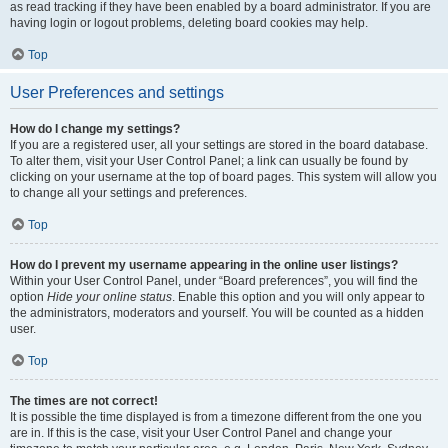
as read tracking if they have been enabled by a board administrator. If you are
having login or logout problems, deleting board cookies may help.
Top
User Preferences and settings
How do I change my settings?
If you are a registered user, all your settings are stored in the board database.
To alter them, visit your User Control Panel; a link can usually be found by
clicking on your username at the top of board pages. This system will allow you
to change all your settings and preferences.
Top
How do I prevent my username appearing in the online user listings?
Within your User Control Panel, under “Board preferences”, you will find the
option
Hide your online status
. Enable this option and you will only appear to
the administrators, moderators and yourself. You will be counted as a hidden
user.
Top
The times are not correct!
It is possible the time displayed is from a timezone different from the one you
are in. If this is the case, visit your User Control Panel and change your