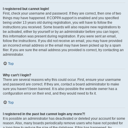
I registered but cannot login!
First, check your username and password. If they are correct, then one of two
things may have happened. If COPPA support is enabled and you specified
being under 13 years old during registration, you will have to follow the
instructions you received. Some boards will also require new registrations to
be activated, either by yourself or by an administrator before you can logon;
this information was present during registration. If you were sent an email,
follow the instructions. If you did not receive an email, you may have provided
an incorrect email address or the email may have been picked up by a spam
filer. If you are sure the email address you provided is correct, try contacting an
administrator.
Top
Why can’t I login?
There are several reasons why this could occur. First, ensure your username
and password are correct. If they are, contact a board administrator to make
sure you haven’t been banned. It is also possible the website owner has a
configuration error on their end, and they would need to fix it.
Top
I registered in the past but cannot login any more?!
It is possible an administrator has deactivated or deleted your account for some
reason. Also, many boards periodically remove users who have not posted for
a long time to reduce the size of the database. If this has happened, try