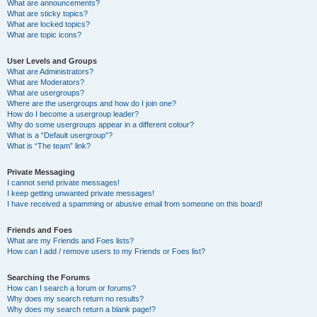
What are announcements?
What are sticky topics?
What are locked topics?
What are topic icons?
User Levels and Groups
What are Administrators?
What are Moderators?
What are usergroups?
Where are the usergroups and how do I join one?
How do I become a usergroup leader?
Why do some usergroups appear in a different colour?
What is a “Default usergroup”?
What is “The team” link?
Private Messaging
I cannot send private messages!
I keep getting unwanted private messages!
I have received a spamming or abusive email from someone on this board!
Friends and Foes
What are my Friends and Foes lists?
How can I add / remove users to my Friends or Foes list?
Searching the Forums
How can I search a forum or forums?
Why does my search return no results?
Why does my search return a blank page!?