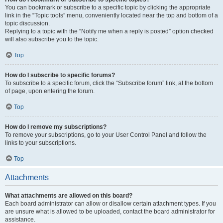
You can bookmark or subscribe to a specific topic by clicking the appropriate
link in the “Topic tools” menu, conveniently located near the top and bottom of a
topic discussion.
Replying to a topic with the “Notify me when a reply is posted” option checked
will also subscribe you to the topic.
Top
How do I subscribe to specific forums?
To subscribe to a specific forum, click the “Subscribe forum” link, at the bottom
of page, upon entering the forum.
Top
How do I remove my subscriptions?
To remove your subscriptions, go to your User Control Panel and follow the
links to your subscriptions.
Top
Attachments
What attachments are allowed on this board?
Each board administrator can allow or disallow certain attachment types. If you
are unsure what is allowed to be uploaded, contact the board administrator for
assistance.