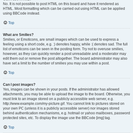
No. It is not possible to post HTML on this board and have it rendered as
HTML. Most formatting which can be carried out using HTML can be applied
using BBCode instead.
Top
What are Smilies?
Smilies, or Emoticons, are small images which can be used to express a
feeling using a short code, e.g. :) denotes happy, while :( denotes sad. The full
list of emoticons can be seen in the posting form. Try not to overuse smilies,
however, as they can quickly render a post unreadable and a moderator may
edit them out or remove the post altogether. The board administrator may also
have set a limit to the number of smilies you may use within a post.
Top
Can I post images?
Yes, images can be shown in your posts. If the administrator has allowed
attachments, you may be able to upload the image to the board. Otherwise, you
must link to an image stored on a publicly accessible web server, e.g.
http://www.example.com/my-picture.gif. You cannot link to pictures stored on
your own PC (unless it is a publicly accessible server) nor images stored
behind authentication mechanisms, e.g. hotmail or yahoo mailboxes, password
protected sites, etc. To display the image use the BBCode [img] tag.
Top