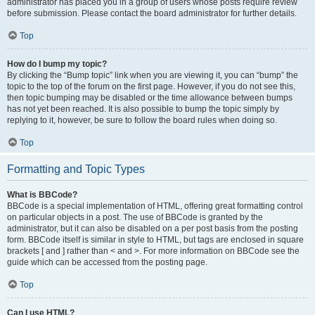
administrator has placed you in a group of users whose posts require review
before submission. Please contact the board administrator for further details.
Top
How do I bump my topic?
By clicking the “Bump topic” link when you are viewing it, you can “bump” the
topic to the top of the forum on the first page. However, if you do not see this,
then topic bumping may be disabled or the time allowance between bumps
has not yet been reached. It is also possible to bump the topic simply by
replying to it, however, be sure to follow the board rules when doing so.
Top
Formatting and Topic Types
What is BBCode?
BBCode is a special implementation of HTML, offering great formatting control
on particular objects in a post. The use of BBCode is granted by the
administrator, but it can also be disabled on a per post basis from the posting
form. BBCode itself is similar in style to HTML, but tags are enclosed in square
brackets [ and ] rather than < and >. For more information on BBCode see the
guide which can be accessed from the posting page.
Top
Can I use HTML?