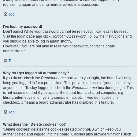
registering again and being more involved in discussions.
Top
I’ve lost my password!
Don’t panic! While your password cannot be retrieved, it can easily be reset.
Visit the login page and click
I forgot my password
. Follow the instructions and
you should be able to log in again shortly.
However, if you are not able to reset your password, contact a board
administrator.
Top
Why do I get logged off automatically?
If you do not check the
Remember me
box when you login, the board will only
keep you logged in for a preset time. This prevents misuse of your account by
anyone else. To stay logged in, check the
Remember me
box during login. This
is not recommended if you access the board from a shared computer, e.g.
library, internet cafe, university computer lab, etc. If you do not see this
checkbox, it means a board administrator has disabled this feature.
Top
What does the “Delete cookies” do?
“Delete cookies” deletes the cookies created by phpBB which keep you
authenticated and logged into the board. Cookies also provide functions such