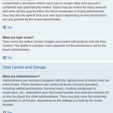
Locked topics are topics where users can no longer reply and any poll it
contained was automatically ended. Topics may be locked for many reasons
and were set this way by either the forum moderator or board administrator.
You may also be able to lock your own topics depending on the permissions
you are granted by the board administrator.
Top
What are topic icons?
Topic icons are author chosen images associated with posts to indicate their
content. The ability to use topic icons depends on the permissions set by the
board administrator.
Top
User Levels and Groups
What are Administrators?
Administrators are members assigned with the highest level of control over the
entire board. These members can control all facets of board operation,
including setting permissions, banning users, creating usergroups or
moderators, etc., dependent upon the board founder and what permissions he
or she has given the other administrators. They may also have full moderator
capabilities in all forums, depending on the settings put forth by the board
founder.
Top