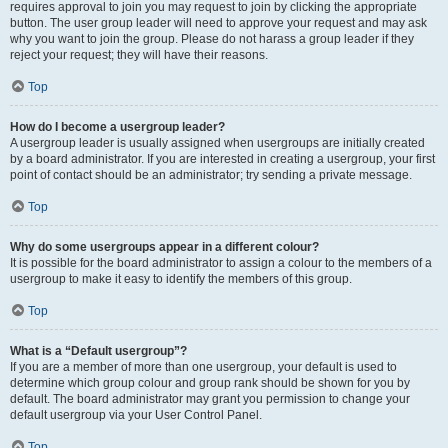
requires approval to join you may request to join by clicking the appropriate
button. The user group leader will need to approve your request and may ask
why you want to join the group. Please do not harass a group leader if they
reject your request; they will have their reasons.
Top
How do I become a usergroup leader?
A usergroup leader is usually assigned when usergroups are initially created
by a board administrator. If you are interested in creating a usergroup, your first
point of contact should be an administrator; try sending a private message.
Top
Why do some usergroups appear in a different colour?
It is possible for the board administrator to assign a colour to the members of a
usergroup to make it easy to identify the members of this group.
Top
What is a “Default usergroup”?
If you are a member of more than one usergroup, your default is used to
determine which group colour and group rank should be shown for you by
default. The board administrator may grant you permission to change your
default usergroup via your User Control Panel.
Top