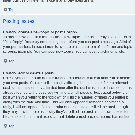
malicious use of the email system by anonymous users.
Top
Posting Issues
How do I create a new topic or post a reply?
To post a new topic in a forum, click "New Topic". To post a reply to a topic, click
"Post Reply". You may need to register before you can post a message. A list of
your permissions in each forum is available at the bottom of the forum and topic
screens. Example: You can post new topics, You can post attachments, etc.
Top
How do I edit or delete a post?
Unless you are a board administrator or moderator, you can only edit or delete
your own posts. You can edit a post by clicking the edit button for the relevant
post, sometimes for only a limited time after the post was made. If someone has
already replied to the post, you will find a small piece of text output below the
post when you return to the topic which lists the number of times you edited it
along with the date and time. This will only appear if someone has made a
reply; it will not appear if a moderator or administrator edited the post, though
they may leave a note as to why they’ve edited the post at their own discretion.
Please note that normal users cannot delete a post once someone has replied.
Top