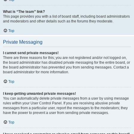
What is “The team” link?
This page provides you with a list of board staff, including board administrators
and moderators and other details such as the forums they moderate.
Top
Private Messaging
I cannot send private messages!
There are three reasons for this; you are not registered and/or not logged on,
the board administrator has disabled private messaging for the entire board, or
the board administrator has prevented you from sending messages. Contact a
board administrator for more information.
Top
I keep getting unwanted private messages!
You can automatically delete private messages from a user by using message
rules within your User Control Panel. If you are receiving abusive private
messages from a particular user, report the messages to the moderators; they
have the power to prevent a user from sending private messages.
Top