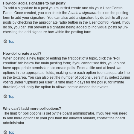
How do I add a signature to my post?
To add a signature to a post you must first create one via your User Control
Panel. Once created, you can check the
Attach a signature
box on the posting
form to add your signature. You can also add a signature by default to all your
posts by checking the appropriate radio button in the User Control Panel. If you
do so, you can still prevent a signature being added to individual posts by un-
checking the add signature box within the posting form.
Top
How do I create a poll?
When posting a new topic or editing the first post of a topic, click the “Poll
creation” tab below the main posting form; if you cannot see this, you do not
have appropriate permissions to create polls. Enter a title and at least two
options in the appropriate fields, making sure each option is on a separate line
in the textarea. You can also set the number of options users may select during
voting under “Options per user”, a time limit in days for the poll (0 for infinite
duration) and lastly the option to allow users to amend their votes.
Top
Why can’t I add more poll options?
The limit for poll options is set by the board administrator. If you feel you need
to add more options to your poll than the allowed amount, contact the board
administrator.
Top