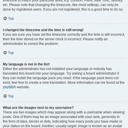
timezone to match your particular area, e.g. London, Paris, New York, Sydney,
etc. Please note that changing the timezone, like most settings, can only be
done by registered users. If you are not registered, this is a good time to do so.
Top
I changed the timezone and the time is still wrong!
If you are sure you have set the timezone correctly and the time is still incorrect,
then the time stored on the server clock is incorrect. Please notify an
administrator to correct the problem.
Top
My language is not in the list!
Either the administrator has not installed your language or nobody has
translated this board into your language. Try asking a board administrator if
they can install the language pack you need. If the language pack does not
exist, feel free to create a new translation. More information can be found at the
phpBB
® website.
Top
What are the images next to my username?
There are two images which may appear along with a username when viewing
posts. One of them may be an image associated with your rank, generally in
the form of stars, blocks or dots, indicating how many posts you have made or
your status on the board. Another, usually larger, image is known as an avatar