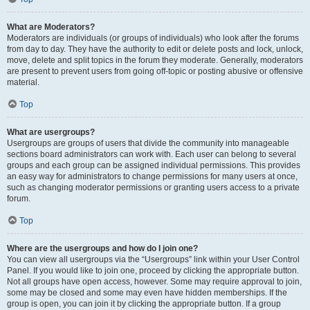
What are Moderators?
Moderators are individuals (or groups of individuals) who look after the forums
from day to day. They have the authority to edit or delete posts and lock, unlock,
move, delete and split topics in the forum they moderate. Generally, moderators
are present to prevent users from going off-topic or posting abusive or offensive
material.
Top
What are usergroups?
Usergroups are groups of users that divide the community into manageable
sections board administrators can work with. Each user can belong to several
groups and each group can be assigned individual permissions. This provides
an easy way for administrators to change permissions for many users at once,
such as changing moderator permissions or granting users access to a private
forum.
Top
Where are the usergroups and how do I join one?
You can view all usergroups via the “Usergroups” link within your User Control
Panel. If you would like to join one, proceed by clicking the appropriate button.
Not all groups have open access, however. Some may require approval to join,
some may be closed and some may even have hidden memberships. If the
group is open, you can join it by clicking the appropriate button. If a group