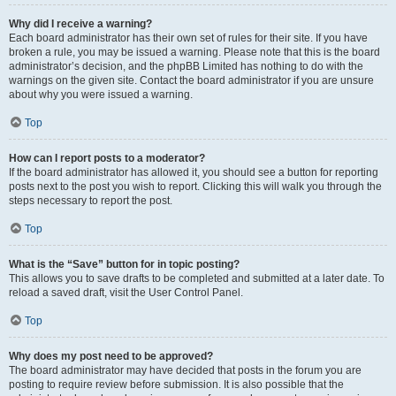
Why did I receive a warning?
Each board administrator has their own set of rules for their site. If you have
broken a rule, you may be issued a warning. Please note that this is the board
administrator’s decision, and the phpBB Limited has nothing to do with the
warnings on the given site. Contact the board administrator if you are unsure
about why you were issued a warning.
Top
How can I report posts to a moderator?
If the board administrator has allowed it, you should see a button for reporting
posts next to the post you wish to report. Clicking this will walk you through the
steps necessary to report the post.
Top
What is the “Save” button for in topic posting?
This allows you to save drafts to be completed and submitted at a later date. To
reload a saved draft, visit the User Control Panel.
Top
Why does my post need to be approved?
The board administrator may have decided that posts in the forum you are
posting to require review before submission. It is also possible that the