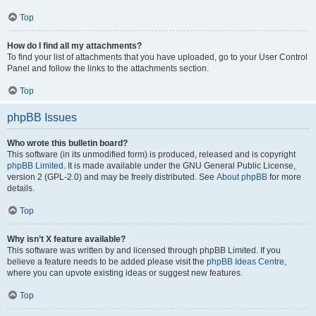
Top
How do I find all my attachments?
To find your list of attachments that you have uploaded, go to your User Control
Panel and follow the links to the attachments section.
Top
phpBB Issues
Who wrote this bulletin board?
This software (in its unmodified form) is produced, released and is copyright
phpBB Limited
. It is made available under the GNU General Public License,
version 2 (GPL-2.0) and may be freely distributed. See
About phpBB
for more
details.
Top
Why isn’t X feature available?
This software was written by and licensed through phpBB Limited. If you
believe a feature needs to be added please visit the
phpBB Ideas Centre
,
where you can upvote existing ideas or suggest new features.
Top