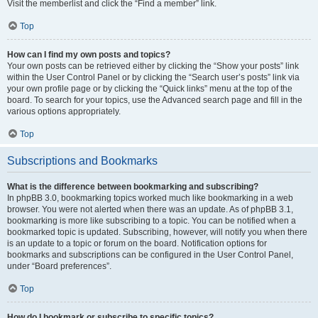
Visit the memberlist and click the “Find a member” link.
Top
How can I find my own posts and topics?
Your own posts can be retrieved either by clicking the “Show your posts” link
within the User Control Panel or by clicking the “Search user’s posts” link via
your own profile page or by clicking the “Quick links” menu at the top of the
board. To search for your topics, use the Advanced search page and fill in the
various options appropriately.
Top
Subscriptions and Bookmarks
What is the difference between bookmarking and subscribing?
In phpBB 3.0, bookmarking topics worked much like bookmarking in a web
browser. You were not alerted when there was an update. As of phpBB 3.1,
bookmarking is more like subscribing to a topic. You can be notified when a
bookmarked topic is updated. Subscribing, however, will notify you when there
is an update to a topic or forum on the board. Notification options for
bookmarks and subscriptions can be configured in the User Control Panel,
under “Board preferences”.
Top
How do I bookmark or subscribe to specific topics?