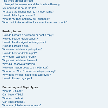
The times are not correct!
I changed the timezone and the time is still wrong!
My language is not in the list!
What are the images next to my username?
How do I display an avatar?
What is my rank and how do I change it?
When I click the email link for a user it asks me to login?
Posting Issues
How do I create a new topic or post a reply?
How do I edit or delete a post?
How do I add a signature to my post?
How do I create a poll?
Why can’t I add more poll options?
How do I edit or delete a poll?
Why can’t I access a forum?
Why can’t I add attachments?
Why did I receive a warning?
How can I report posts to a moderator?
What is the “Save” button for in topic posting?
Why does my post need to be approved?
How do I bump my topic?
Formatting and Topic Types
What is BBCode?
Can I use HTML?
What are Smilies?
Can I post images?
What are global announcements?