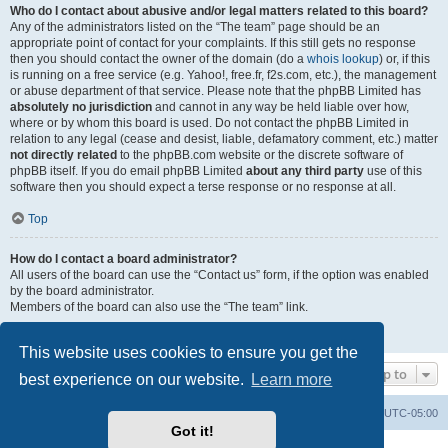
Who do I contact about abusive and/or legal matters related to this board?
Any of the administrators listed on the “The team” page should be an
appropriate point of contact for your complaints. If this still gets no response
then you should contact the owner of the domain (do a
whois lookup
) or, if this
is running on a free service (e.g. Yahoo!, free.fr, f2s.com, etc.), the management
or abuse department of that service. Please note that the phpBB Limited has
absolutely no jurisdiction
and cannot in any way be held liable over how,
where or by whom this board is used. Do not contact the phpBB Limited in
relation to any legal (cease and desist, liable, defamatory comment, etc.) matter
not directly related
to the phpBB.com website or the discrete software of
phpBB itself. If you do email phpBB Limited
about any third party
use of this
software then you should expect a terse response or no response at all.
Top
How do I contact a board administrator?
All users of the board can use the “Contact us” form, if the option was enabled
by the board administrator.
Members of the board can also use the “The team” link.
Top
This website uses cookies to ensure you get the
Jump to
best experience on our website.
Learn more
Board index
Contact us
Delete cookies
All times are
UTC-05:00
Got it!