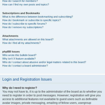
How do I search for members?
How can I find my own posts and topics?
Subscriptions and Bookmarks
What is the difference between bookmarking and subscribing?
How do I bookmark or subscribe to specific topics?
How do I subscribe to specific forums?
How do I remove my subscriptions?
Attachments
What attachments are allowed on this board?
How do I find all my attachments?
phpBB Issues
Who wrote this bulletin board?
Why isn’t X feature available?
Who do I contact about abusive and/or legal matters related to this board?
How do I contact a board administrator?
Login and Registration Issues
Why do I need to register?
You may not have to, it is up to the administrator of the board as to whether you
need to register in order to post messages. However; registration will give you
access to additional features not available to guest users such as definable
avatar images, private messaging, emailing of fellow users, usergroup