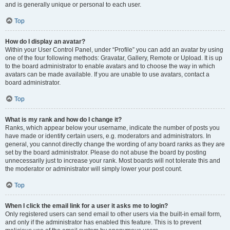
and is generally unique or personal to each user.
Top
How do I display an avatar?
Within your User Control Panel, under “Profile” you can add an avatar by using
one of the four following methods: Gravatar, Gallery, Remote or Upload. It is up
to the board administrator to enable avatars and to choose the way in which
avatars can be made available. If you are unable to use avatars, contact a
board administrator.
Top
What is my rank and how do I change it?
Ranks, which appear below your username, indicate the number of posts you
have made or identify certain users, e.g. moderators and administrators. In
general, you cannot directly change the wording of any board ranks as they are
set by the board administrator. Please do not abuse the board by posting
unnecessarily just to increase your rank. Most boards will not tolerate this and
the moderator or administrator will simply lower your post count.
Top
When I click the email link for a user it asks me to login?
Only registered users can send email to other users via the built-in email form,
and only if the administrator has enabled this feature. This is to prevent