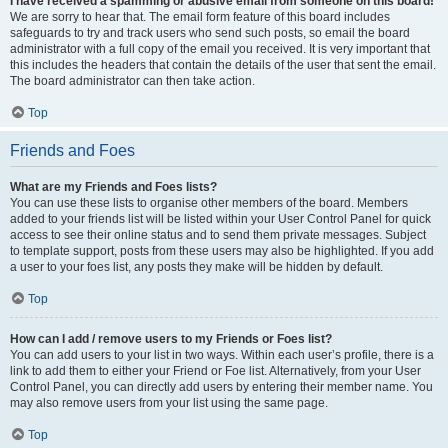
I have received a spamming or abusive email from someone on this board!
We are sorry to hear that. The email form feature of this board includes
safeguards to try and track users who send such posts, so email the board
administrator with a full copy of the email you received. It is very important that
this includes the headers that contain the details of the user that sent the email.
The board administrator can then take action.
Top
Friends and Foes
What are my Friends and Foes lists?
You can use these lists to organise other members of the board. Members
added to your friends list will be listed within your User Control Panel for quick
access to see their online status and to send them private messages. Subject
to template support, posts from these users may also be highlighted. If you add
a user to your foes list, any posts they make will be hidden by default.
Top
How can I add / remove users to my Friends or Foes list?
You can add users to your list in two ways. Within each user’s profile, there is a
link to add them to either your Friend or Foe list. Alternatively, from your User
Control Panel, you can directly add users by entering their member name. You
may also remove users from your list using the same page.
Top