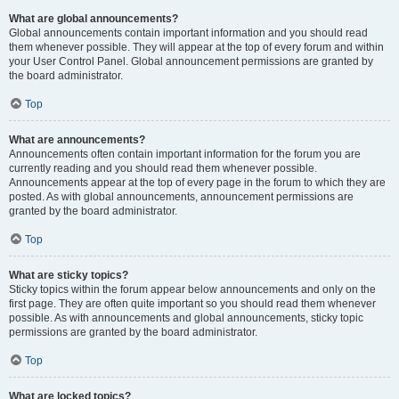
What are global announcements?
Global announcements contain important information and you should read
them whenever possible. They will appear at the top of every forum and within
your User Control Panel. Global announcement permissions are granted by
the board administrator.
Top
What are announcements?
Announcements often contain important information for the forum you are
currently reading and you should read them whenever possible.
Announcements appear at the top of every page in the forum to which they are
posted. As with global announcements, announcement permissions are
granted by the board administrator.
Top
What are sticky topics?
Sticky topics within the forum appear below announcements and only on the
first page. They are often quite important so you should read them whenever
possible. As with announcements and global announcements, sticky topic
permissions are granted by the board administrator.
Top
What are locked topics?