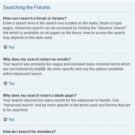
Searching the Forums
How can I search a forum or forums?
Enter a search term in the search box located on the index, forum or topic
pages. Advanced search can be accessed by clicking the “Advance Search”
link which is available on all pages on the forum. How to access the search
may depend on the style used.
Top
Why does my search return no results?
Your search was probably too vague and included many common terms which
are not indexed by phpBB. Be more specific and use the options available
within Advanced search.
Top
Why does my search return a blank page!?
Your search returned too many results for the webserver to handle. Use
“Advanced search” and be more specific in the terms used and forums that are
to be searched.
Top
How do I search for members?