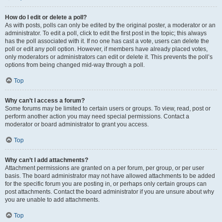
How do I edit or delete a poll?
As with posts, polls can only be edited by the original poster, a moderator or an
administrator. To edit a poll, click to edit the first post in the topic; this always
has the poll associated with it. If no one has cast a vote, users can delete the
poll or edit any poll option. However, if members have already placed votes,
only moderators or administrators can edit or delete it. This prevents the poll’s
options from being changed mid-way through a poll.
Top
Why can’t I access a forum?
Some forums may be limited to certain users or groups. To view, read, post or
perform another action you may need special permissions. Contact a
moderator or board administrator to grant you access.
Top
Why can’t I add attachments?
Attachment permissions are granted on a per forum, per group, or per user
basis. The board administrator may not have allowed attachments to be added
for the specific forum you are posting in, or perhaps only certain groups can
post attachments. Contact the board administrator if you are unsure about why
you are unable to add attachments.
Top