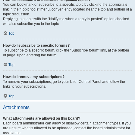
You can bookmark or subscribe to a specific topic by clicking the appropriate
link in the “Topic tools” menu, conveniently located near the top and bottom of a
topic discussion.
Replying to a topic with the “Notify me when a reply is posted” option checked
will also subscribe you to the topic.
Top
How do I subscribe to specific forums?
To subscribe to a specific forum, click the “Subscribe forum” link, at the bottom
of page, upon entering the forum.
Top
How do I remove my subscriptions?
To remove your subscriptions, go to your User Control Panel and follow the
links to your subscriptions.
Top
Attachments
What attachments are allowed on this board?
Each board administrator can allow or disallow certain attachment types. If you
are unsure what is allowed to be uploaded, contact the board administrator for
assistance.