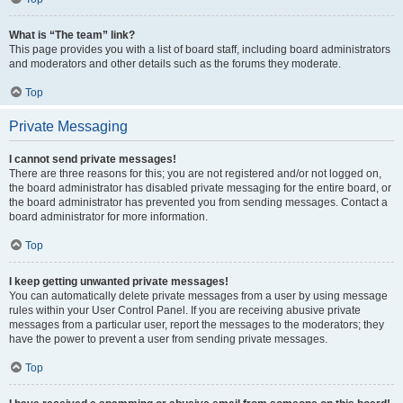
What is “The team” link?
This page provides you with a list of board staff, including board administrators
and moderators and other details such as the forums they moderate.
Top
Private Messaging
I cannot send private messages!
There are three reasons for this; you are not registered and/or not logged on,
the board administrator has disabled private messaging for the entire board, or
the board administrator has prevented you from sending messages. Contact a
board administrator for more information.
Top
I keep getting unwanted private messages!
You can automatically delete private messages from a user by using message
rules within your User Control Panel. If you are receiving abusive private
messages from a particular user, report the messages to the moderators; they
have the power to prevent a user from sending private messages.
Top