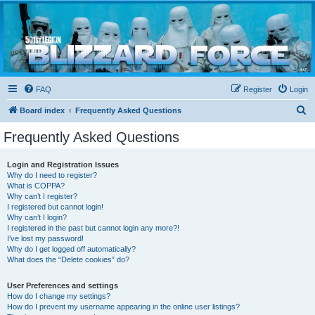
Blizzard Force
Home to Snowtroopers, Snowtrooper Commanders, and other 501st cold weather forces
FAQ
Register
Login
S
Board index
Frequently Asked Questions
e
Frequently Asked Questions
a
r
Login and Registration Issues
Why do I need to register?
c
What is COPPA?
h
Why can’t I register?
I registered but cannot login!
Why can’t I login?
I registered in the past but cannot login any more?!
I’ve lost my password!
Why do I get logged off automatically?
What does the “Delete cookies” do?
User Preferences and settings
How do I change my settings?
How do I prevent my username appearing in the online user listings?