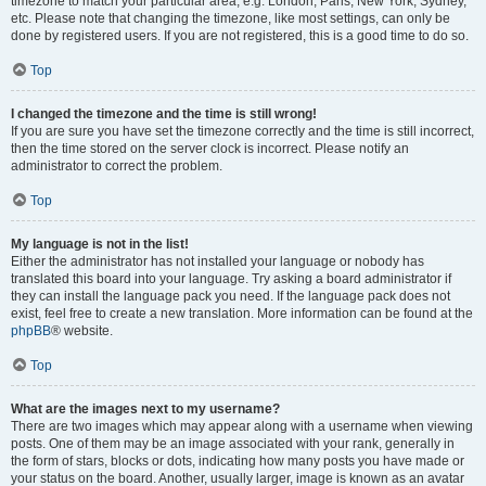
timezone to match your particular area, e.g. London, Paris, New York, Sydney,
etc. Please note that changing the timezone, like most settings, can only be
done by registered users. If you are not registered, this is a good time to do so.
Top
I changed the timezone and the time is still wrong!
If you are sure you have set the timezone correctly and the time is still incorrect,
then the time stored on the server clock is incorrect. Please notify an
administrator to correct the problem.
Top
My language is not in the list!
Either the administrator has not installed your language or nobody has
translated this board into your language. Try asking a board administrator if
they can install the language pack you need. If the language pack does not
exist, feel free to create a new translation. More information can be found at the
phpBB
® website.
Top
What are the images next to my username?
There are two images which may appear along with a username when viewing
posts. One of them may be an image associated with your rank, generally in
the form of stars, blocks or dots, indicating how many posts you have made or
your status on the board. Another, usually larger, image is known as an avatar