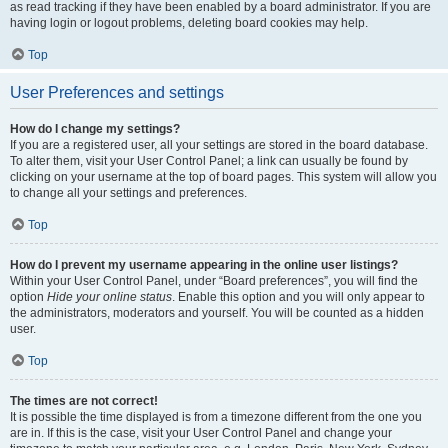
as read tracking if they have been enabled by a board administrator. If you are
having login or logout problems, deleting board cookies may help.
Top
User Preferences and settings
How do I change my settings?
If you are a registered user, all your settings are stored in the board database.
To alter them, visit your User Control Panel; a link can usually be found by
clicking on your username at the top of board pages. This system will allow you
to change all your settings and preferences.
Top
How do I prevent my username appearing in the online user listings?
Within your User Control Panel, under “Board preferences”, you will find the
option
Hide your online status
. Enable this option and you will only appear to
the administrators, moderators and yourself. You will be counted as a hidden
user.
Top
The times are not correct!
It is possible the time displayed is from a timezone different from the one you
are in. If this is the case, visit your User Control Panel and change your