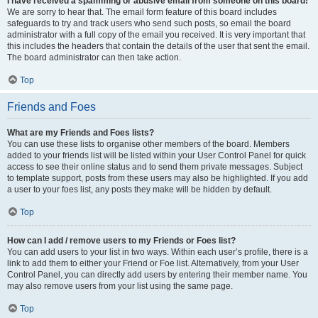
I have received a spamming or abusive email from someone on this board!
We are sorry to hear that. The email form feature of this board includes
safeguards to try and track users who send such posts, so email the board
administrator with a full copy of the email you received. It is very important that
this includes the headers that contain the details of the user that sent the email.
The board administrator can then take action.
Top
Friends and Foes
What are my Friends and Foes lists?
You can use these lists to organise other members of the board. Members
added to your friends list will be listed within your User Control Panel for quick
access to see their online status and to send them private messages. Subject
to template support, posts from these users may also be highlighted. If you add
a user to your foes list, any posts they make will be hidden by default.
Top
How can I add / remove users to my Friends or Foes list?
You can add users to your list in two ways. Within each user’s profile, there is a
link to add them to either your Friend or Foe list. Alternatively, from your User
Control Panel, you can directly add users by entering their member name. You
may also remove users from your list using the same page.
Top