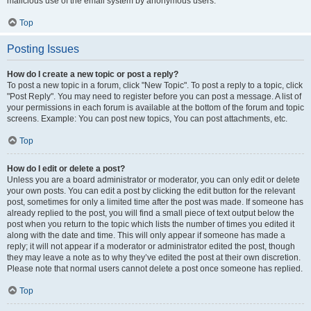
malicious use of the email system by anonymous users.
Top
Posting Issues
How do I create a new topic or post a reply?
To post a new topic in a forum, click "New Topic". To post a reply to a topic, click
"Post Reply". You may need to register before you can post a message. A list of
your permissions in each forum is available at the bottom of the forum and topic
screens. Example: You can post new topics, You can post attachments, etc.
Top
How do I edit or delete a post?
Unless you are a board administrator or moderator, you can only edit or delete
your own posts. You can edit a post by clicking the edit button for the relevant
post, sometimes for only a limited time after the post was made. If someone has
already replied to the post, you will find a small piece of text output below the
post when you return to the topic which lists the number of times you edited it
along with the date and time. This will only appear if someone has made a
reply; it will not appear if a moderator or administrator edited the post, though
they may leave a note as to why they’ve edited the post at their own discretion.
Please note that normal users cannot delete a post once someone has replied.
Top