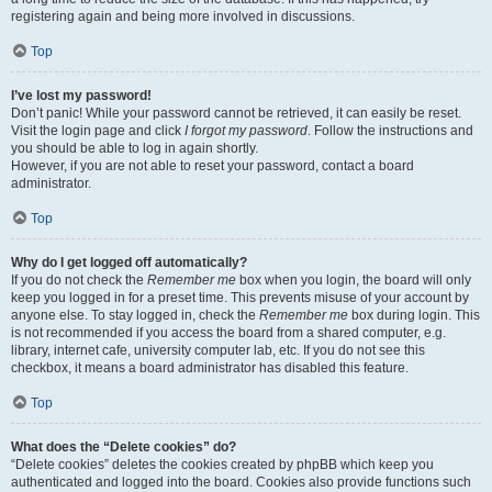
registering again and being more involved in discussions.
Top
I’ve lost my password!
Don’t panic! While your password cannot be retrieved, it can easily be reset.
Visit the login page and click
I forgot my password
. Follow the instructions and
you should be able to log in again shortly.
However, if you are not able to reset your password, contact a board
administrator.
Top
Why do I get logged off automatically?
If you do not check the
Remember me
box when you login, the board will only
keep you logged in for a preset time. This prevents misuse of your account by
anyone else. To stay logged in, check the
Remember me
box during login. This
is not recommended if you access the board from a shared computer, e.g.
library, internet cafe, university computer lab, etc. If you do not see this
checkbox, it means a board administrator has disabled this feature.
Top
What does the “Delete cookies” do?
“Delete cookies” deletes the cookies created by phpBB which keep you
authenticated and logged into the board. Cookies also provide functions such