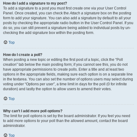
How do I add a signature to my post?
To add a signature to a post you must first create one via your User Control
Panel. Once created, you can check the
Attach a signature
box on the posting
form to add your signature. You can also add a signature by default to all your
posts by checking the appropriate radio button in the User Control Panel. If you
do so, you can still prevent a signature being added to individual posts by un-
checking the add signature box within the posting form.
Top
How do I create a poll?
When posting a new topic or editing the first post of a topic, click the “Poll
creation” tab below the main posting form; if you cannot see this, you do not
have appropriate permissions to create polls. Enter a title and at least two
options in the appropriate fields, making sure each option is on a separate line
in the textarea. You can also set the number of options users may select during
voting under “Options per user”, a time limit in days for the poll (0 for infinite
duration) and lastly the option to allow users to amend their votes.
Top
Why can’t I add more poll options?
The limit for poll options is set by the board administrator. If you feel you need
to add more options to your poll than the allowed amount, contact the board
administrator.
Top