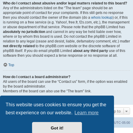
Who do I contact about abusive and/or legal matters related to this board?
Any of the administrators listed on the “The team” page should be an
appropriate point of contact for your complaints. If this still gets no response
then you should contact the owner of the domain (do a
whois lookup
) or, if this
is running on a free service (e.g. Yahoo!, free.fr, f2s.com, etc.), the management
or abuse department of that service. Please note that the phpBB Limited has
absolutely no jurisdiction
and cannot in any way be held liable over how,
where or by whom this board is used. Do not contact the phpBB Limited in
relation to any legal (cease and desist, liable, defamatory comment, etc.) matter
not directly related
to the phpBB.com website or the discrete software of
phpBB itself. If you do email phpBB Limited
about any third party
use of this
software then you should expect a terse response or no response at all.
Top
How do I contact a board administrator?
All users of the board can use the “Contact us” form, if the option was enabled
by the board administrator.
Members of the board can also use the “The team” link.
Top
This website uses cookies to ensure you get the
Jump to
best experience on our website.
Learn more
Board index
Contact us
Delete cookies
All times are
UTC-05:00
Got it!