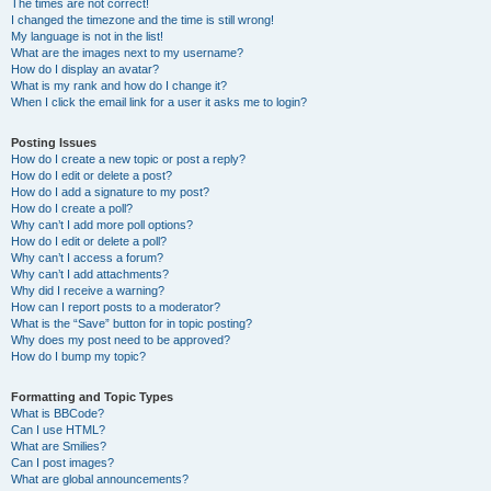
The times are not correct!
I changed the timezone and the time is still wrong!
My language is not in the list!
What are the images next to my username?
How do I display an avatar?
What is my rank and how do I change it?
When I click the email link for a user it asks me to login?
Posting Issues
How do I create a new topic or post a reply?
How do I edit or delete a post?
How do I add a signature to my post?
How do I create a poll?
Why can’t I add more poll options?
How do I edit or delete a poll?
Why can’t I access a forum?
Why can’t I add attachments?
Why did I receive a warning?
How can I report posts to a moderator?
What is the “Save” button for in topic posting?
Why does my post need to be approved?
How do I bump my topic?
Formatting and Topic Types
What is BBCode?
Can I use HTML?
What are Smilies?
Can I post images?
What are global announcements?