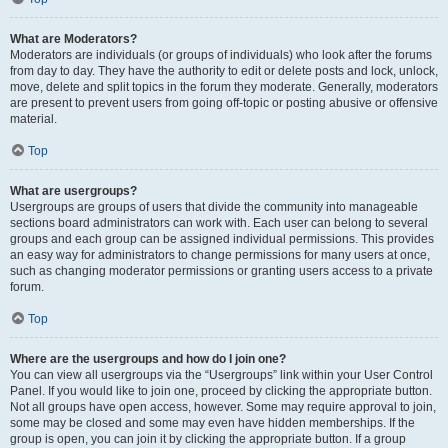
What are Moderators?
Moderators are individuals (or groups of individuals) who look after the forums
from day to day. They have the authority to edit or delete posts and lock, unlock,
move, delete and split topics in the forum they moderate. Generally, moderators
are present to prevent users from going off-topic or posting abusive or offensive
material.
Top
What are usergroups?
Usergroups are groups of users that divide the community into manageable
sections board administrators can work with. Each user can belong to several
groups and each group can be assigned individual permissions. This provides
an easy way for administrators to change permissions for many users at once,
such as changing moderator permissions or granting users access to a private
forum.
Top
Where are the usergroups and how do I join one?
You can view all usergroups via the “Usergroups” link within your User Control
Panel. If you would like to join one, proceed by clicking the appropriate button.
Not all groups have open access, however. Some may require approval to join,
some may be closed and some may even have hidden memberships. If the
group is open, you can join it by clicking the appropriate button. If a group