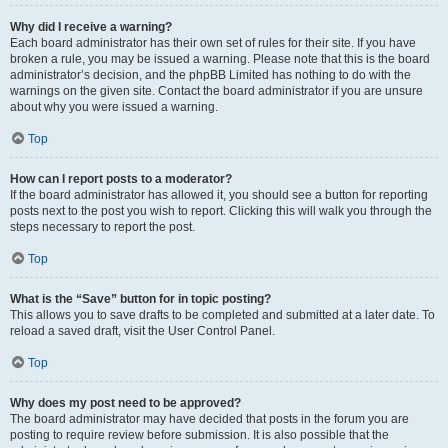
Why did I receive a warning?
Each board administrator has their own set of rules for their site. If you have
broken a rule, you may be issued a warning. Please note that this is the board
administrator’s decision, and the phpBB Limited has nothing to do with the
warnings on the given site. Contact the board administrator if you are unsure
about why you were issued a warning.
Top
How can I report posts to a moderator?
If the board administrator has allowed it, you should see a button for reporting
posts next to the post you wish to report. Clicking this will walk you through the
steps necessary to report the post.
Top
What is the “Save” button for in topic posting?
This allows you to save drafts to be completed and submitted at a later date. To
reload a saved draft, visit the User Control Panel.
Top
Why does my post need to be approved?
The board administrator may have decided that posts in the forum you are
posting to require review before submission. It is also possible that the