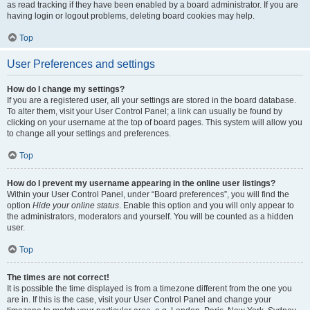
as read tracking if they have been enabled by a board administrator. If you are
having login or logout problems, deleting board cookies may help.
Top
User Preferences and settings
How do I change my settings?
If you are a registered user, all your settings are stored in the board database.
To alter them, visit your User Control Panel; a link can usually be found by
clicking on your username at the top of board pages. This system will allow you
to change all your settings and preferences.
Top
How do I prevent my username appearing in the online user listings?
Within your User Control Panel, under “Board preferences”, you will find the
option
Hide your online status
. Enable this option and you will only appear to
the administrators, moderators and yourself. You will be counted as a hidden
user.
Top
The times are not correct!
It is possible the time displayed is from a timezone different from the one you
are in. If this is the case, visit your User Control Panel and change your