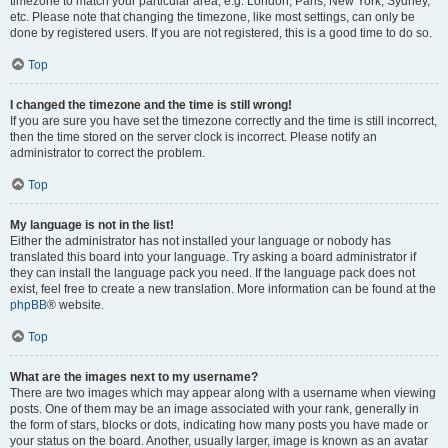
timezone to match your particular area, e.g. London, Paris, New York, Sydney,
etc. Please note that changing the timezone, like most settings, can only be
done by registered users. If you are not registered, this is a good time to do so.
Top
I changed the timezone and the time is still wrong!
If you are sure you have set the timezone correctly and the time is still incorrect,
then the time stored on the server clock is incorrect. Please notify an
administrator to correct the problem.
Top
My language is not in the list!
Either the administrator has not installed your language or nobody has
translated this board into your language. Try asking a board administrator if
they can install the language pack you need. If the language pack does not
exist, feel free to create a new translation. More information can be found at the
phpBB
® website.
Top
What are the images next to my username?
There are two images which may appear along with a username when viewing
posts. One of them may be an image associated with your rank, generally in
the form of stars, blocks or dots, indicating how many posts you have made or
your status on the board. Another, usually larger, image is known as an avatar