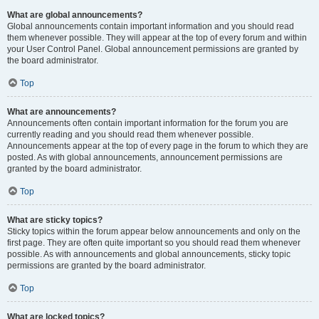
What are global announcements?
Global announcements contain important information and you should read
them whenever possible. They will appear at the top of every forum and within
your User Control Panel. Global announcement permissions are granted by
the board administrator.
Top
What are announcements?
Announcements often contain important information for the forum you are
currently reading and you should read them whenever possible.
Announcements appear at the top of every page in the forum to which they are
posted. As with global announcements, announcement permissions are
granted by the board administrator.
Top
What are sticky topics?
Sticky topics within the forum appear below announcements and only on the
first page. They are often quite important so you should read them whenever
possible. As with announcements and global announcements, sticky topic
permissions are granted by the board administrator.
Top
What are locked topics?