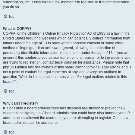
subscription, etc. It only takes a few moments to register so it is recommended
you do so.
Top
What is COPPA?
COPPA, or the Children’s Online Privacy Protection Act of 1998, is a law in the
United States requiring websites which can potentially collect information from
minors under the age of 13 to have written parental consent or some other
method of legal guardian acknowledgment, allowing the collection of
personally identifiable information from a minor under the age of 13. If you are
unsure if this applies to you as someone trying to register or to the website you
are trying to register on, contact legal counsel for assistance. Please note that
phpBB Limited and the owners of this board cannot provide legal advice and is
not a point of contact for legal concerns of any kind, except as outlined in
question “Who do I contact about abusive and/or legal matters related to this
board?”.
Top
Why can’t I register?
It is possible a board administrator has disabled registration to prevent new
visitors from signing up. A board administrator could have also banned your IP
address or disallowed the username you are attempting to register. Contact a
board administrator for assistance.
Top