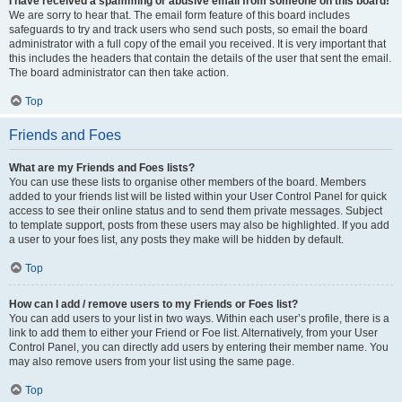
I have received a spamming or abusive email from someone on this board!
We are sorry to hear that. The email form feature of this board includes
safeguards to try and track users who send such posts, so email the board
administrator with a full copy of the email you received. It is very important that
this includes the headers that contain the details of the user that sent the email.
The board administrator can then take action.
Top
Friends and Foes
What are my Friends and Foes lists?
You can use these lists to organise other members of the board. Members
added to your friends list will be listed within your User Control Panel for quick
access to see their online status and to send them private messages. Subject
to template support, posts from these users may also be highlighted. If you add
a user to your foes list, any posts they make will be hidden by default.
Top
How can I add / remove users to my Friends or Foes list?
You can add users to your list in two ways. Within each user’s profile, there is a
link to add them to either your Friend or Foe list. Alternatively, from your User
Control Panel, you can directly add users by entering their member name. You
may also remove users from your list using the same page.
Top