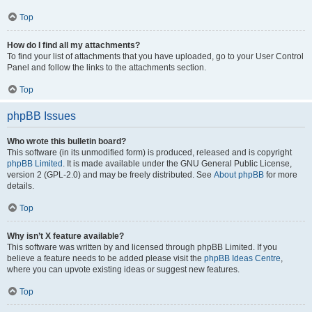
Top
How do I find all my attachments?
To find your list of attachments that you have uploaded, go to your User Control
Panel and follow the links to the attachments section.
Top
phpBB Issues
Who wrote this bulletin board?
This software (in its unmodified form) is produced, released and is copyright
phpBB Limited
. It is made available under the GNU General Public License,
version 2 (GPL-2.0) and may be freely distributed. See
About phpBB
for more
details.
Top
Why isn’t X feature available?
This software was written by and licensed through phpBB Limited. If you
believe a feature needs to be added please visit the
phpBB Ideas Centre
,
where you can upvote existing ideas or suggest new features.
Top