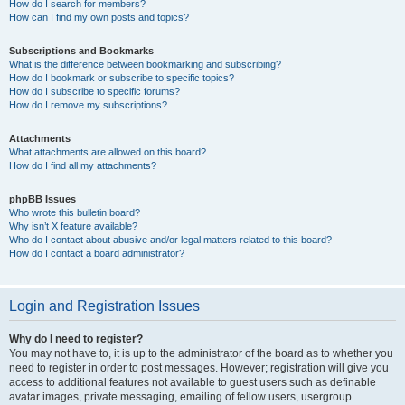
How do I search for members?
How can I find my own posts and topics?
Subscriptions and Bookmarks
What is the difference between bookmarking and subscribing?
How do I bookmark or subscribe to specific topics?
How do I subscribe to specific forums?
How do I remove my subscriptions?
Attachments
What attachments are allowed on this board?
How do I find all my attachments?
phpBB Issues
Who wrote this bulletin board?
Why isn’t X feature available?
Who do I contact about abusive and/or legal matters related to this board?
How do I contact a board administrator?
Login and Registration Issues
Why do I need to register?
You may not have to, it is up to the administrator of the board as to whether you
need to register in order to post messages. However; registration will give you
access to additional features not available to guest users such as definable
avatar images, private messaging, emailing of fellow users, usergroup