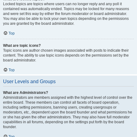
Locked topics are topics where users can no longer reply and any poll it
contained was automatically ended. Topics may be locked for many reasons
and were set this way by either the forum moderator or board administrator.
You may also be able to lock your own topics depending on the permissions
you are granted by the board administrator.
Top
What are topic icons?
Topic icons are author chosen images associated with posts to indicate their
content. The ability to use topic icons depends on the permissions set by the
board administrator.
Top
User Levels and Groups
What are Administrators?
Administrators are members assigned with the highest level of control over the
entire board. These members can control all facets of board operation,
including setting permissions, banning users, creating usergroups or
moderators, etc., dependent upon the board founder and what permissions he
or she has given the other administrators. They may also have full moderator
capabilities in all forums, depending on the settings put forth by the board
founder.
Top