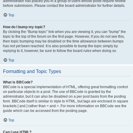
administrator has placed you in a group of users whose posts require review
before submission. Please contact the board administrator for further details.
Top
How do I bump my topic?
By clicking the “Bump topic” link when you are viewing it, you can “bump” the
topic to the top of the forum on the first page. However, if you do not see this,
then topic bumping may be disabled or the time allowance between bumps
has not yet been reached. It is also possible to bump the topic simply by
replying to it, however, be sure to follow the board rules when doing so.
Top
Formatting and Topic Types
What is BBCode?
BBCode is a special implementation of HTML, offering great formatting control
on particular objects in a post. The use of BBCode is granted by the
administrator, but it can also be disabled on a per post basis from the posting
form. BBCode itself is similar in style to HTML, but tags are enclosed in square
brackets [ and ] rather than < and >. For more information on BBCode see the
guide which can be accessed from the posting page.
Top
Can I use HTML?