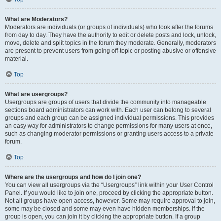
What are Moderators?
Moderators are individuals (or groups of individuals) who look after the forums
from day to day. They have the authority to edit or delete posts and lock, unlock,
move, delete and split topics in the forum they moderate. Generally, moderators
are present to prevent users from going off-topic or posting abusive or offensive
material.
Top
What are usergroups?
Usergroups are groups of users that divide the community into manageable
sections board administrators can work with. Each user can belong to several
groups and each group can be assigned individual permissions. This provides
an easy way for administrators to change permissions for many users at once,
such as changing moderator permissions or granting users access to a private
forum.
Top
Where are the usergroups and how do I join one?
You can view all usergroups via the “Usergroups” link within your User Control
Panel. If you would like to join one, proceed by clicking the appropriate button.
Not all groups have open access, however. Some may require approval to join,
some may be closed and some may even have hidden memberships. If the
group is open, you can join it by clicking the appropriate button. If a group