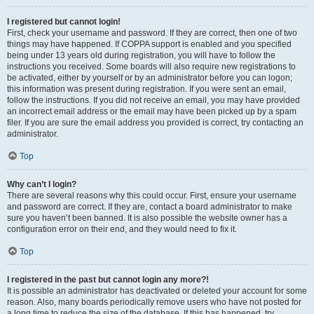
I registered but cannot login!
First, check your username and password. If they are correct, then one of two
things may have happened. If COPPA support is enabled and you specified
being under 13 years old during registration, you will have to follow the
instructions you received. Some boards will also require new registrations to
be activated, either by yourself or by an administrator before you can logon;
this information was present during registration. If you were sent an email,
follow the instructions. If you did not receive an email, you may have provided
an incorrect email address or the email may have been picked up by a spam
filer. If you are sure the email address you provided is correct, try contacting an
administrator.
Top
Why can’t I login?
There are several reasons why this could occur. First, ensure your username
and password are correct. If they are, contact a board administrator to make
sure you haven’t been banned. It is also possible the website owner has a
configuration error on their end, and they would need to fix it.
Top
I registered in the past but cannot login any more?!
It is possible an administrator has deactivated or deleted your account for some
reason. Also, many boards periodically remove users who have not posted for
a long time to reduce the size of the database. If this has happened, try