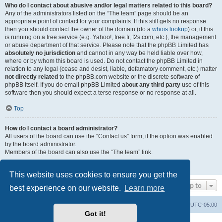
Who do I contact about abusive and/or legal matters related to this board?
Any of the administrators listed on the “The team” page should be an
appropriate point of contact for your complaints. If this still gets no response
then you should contact the owner of the domain (do a
whois lookup
) or, if this
is running on a free service (e.g. Yahoo!, free.fr, f2s.com, etc.), the management
or abuse department of that service. Please note that the phpBB Limited has
absolutely no jurisdiction
and cannot in any way be held liable over how,
where or by whom this board is used. Do not contact the phpBB Limited in
relation to any legal (cease and desist, liable, defamatory comment, etc.) matter
not directly related
to the phpBB.com website or the discrete software of
phpBB itself. If you do email phpBB Limited
about any third party
use of this
software then you should expect a terse response or no response at all.
Top
How do I contact a board administrator?
All users of the board can use the “Contact us” form, if the option was enabled
by the board administrator.
Members of the board can also use the “The team” link.
Top
This website uses cookies to ensure you get the
Jump to
best experience on our website.
Learn more
Board index
Contact us
Delete cookies
All times are
UTC-05:00
Got it!