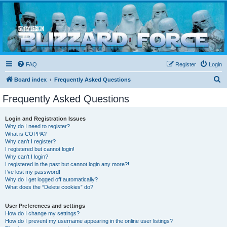
Blizzard Force
Home to Snowtroopers, Snowtrooper Commanders, and other 501st cold weather forces
FAQ
Register
Login
S
Board index
Frequently Asked Questions
e
Frequently Asked Questions
a
r
Login and Registration Issues
Why do I need to register?
c
What is COPPA?
h
Why can’t I register?
I registered but cannot login!
Why can’t I login?
I registered in the past but cannot login any more?!
I’ve lost my password!
Why do I get logged off automatically?
What does the “Delete cookies” do?
User Preferences and settings
How do I change my settings?
How do I prevent my username appearing in the online user listings?