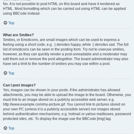
No. It is not possible to post HTML on this board and have it rendered as
HTML. Most formatting which can be carried out using HTML can be applied
using BBCode instead.
Top
What are Smilies?
Smilies, or Emoticons, are small images which can be used to express a
feeling using a short code, e.g. :) denotes happy, while :( denotes sad. The full
list of emoticons can be seen in the posting form. Try not to overuse smilies,
however, as they can quickly render a post unreadable and a moderator may
edit them out or remove the post altogether. The board administrator may also
have set a limit to the number of smilies you may use within a post.
Top
Can I post images?
Yes, images can be shown in your posts. If the administrator has allowed
attachments, you may be able to upload the image to the board. Otherwise, you
must link to an image stored on a publicly accessible web server, e.g.
http://www.example.com/my-picture.gif. You cannot link to pictures stored on
your own PC (unless it is a publicly accessible server) nor images stored
behind authentication mechanisms, e.g. hotmail or yahoo mailboxes, password
protected sites, etc. To display the image use the BBCode [img] tag.
Top