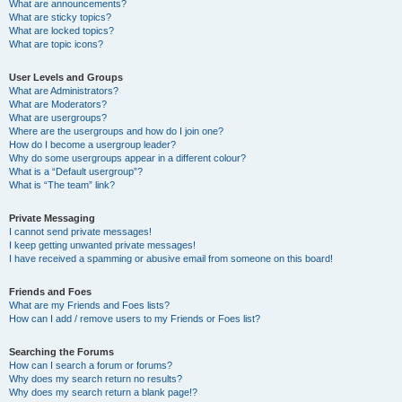
What are announcements?
What are sticky topics?
What are locked topics?
What are topic icons?
User Levels and Groups
What are Administrators?
What are Moderators?
What are usergroups?
Where are the usergroups and how do I join one?
How do I become a usergroup leader?
Why do some usergroups appear in a different colour?
What is a “Default usergroup”?
What is “The team” link?
Private Messaging
I cannot send private messages!
I keep getting unwanted private messages!
I have received a spamming or abusive email from someone on this board!
Friends and Foes
What are my Friends and Foes lists?
How can I add / remove users to my Friends or Foes list?
Searching the Forums
How can I search a forum or forums?
Why does my search return no results?
Why does my search return a blank page!?