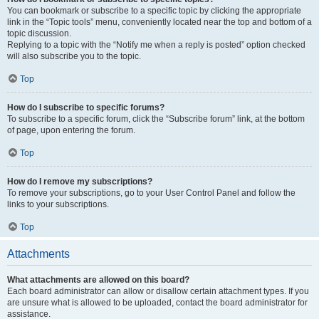
You can bookmark or subscribe to a specific topic by clicking the appropriate
link in the “Topic tools” menu, conveniently located near the top and bottom of a
topic discussion.
Replying to a topic with the “Notify me when a reply is posted” option checked
will also subscribe you to the topic.
Top
How do I subscribe to specific forums?
To subscribe to a specific forum, click the “Subscribe forum” link, at the bottom
of page, upon entering the forum.
Top
How do I remove my subscriptions?
To remove your subscriptions, go to your User Control Panel and follow the
links to your subscriptions.
Top
Attachments
What attachments are allowed on this board?
Each board administrator can allow or disallow certain attachment types. If you
are unsure what is allowed to be uploaded, contact the board administrator for
assistance.