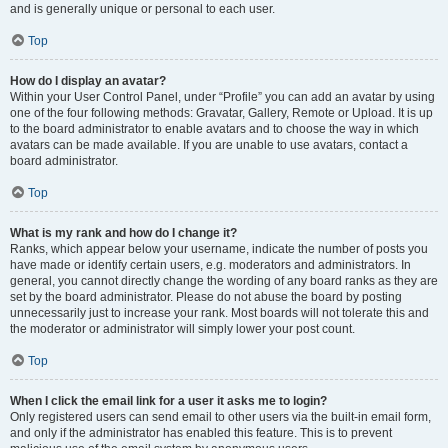
and is generally unique or personal to each user.
Top
How do I display an avatar?
Within your User Control Panel, under “Profile” you can add an avatar by using
one of the four following methods: Gravatar, Gallery, Remote or Upload. It is up
to the board administrator to enable avatars and to choose the way in which
avatars can be made available. If you are unable to use avatars, contact a
board administrator.
Top
What is my rank and how do I change it?
Ranks, which appear below your username, indicate the number of posts you
have made or identify certain users, e.g. moderators and administrators. In
general, you cannot directly change the wording of any board ranks as they are
set by the board administrator. Please do not abuse the board by posting
unnecessarily just to increase your rank. Most boards will not tolerate this and
the moderator or administrator will simply lower your post count.
Top
When I click the email link for a user it asks me to login?
Only registered users can send email to other users via the built-in email form,
and only if the administrator has enabled this feature. This is to prevent