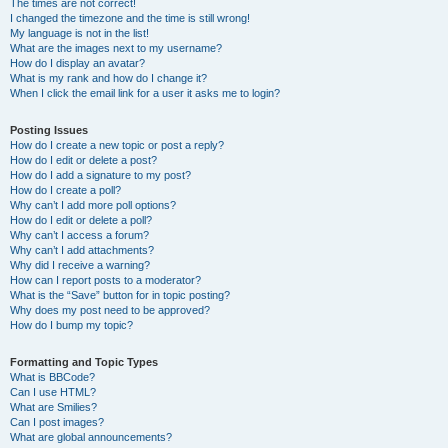
The times are not correct!
I changed the timezone and the time is still wrong!
My language is not in the list!
What are the images next to my username?
How do I display an avatar?
What is my rank and how do I change it?
When I click the email link for a user it asks me to login?
Posting Issues
How do I create a new topic or post a reply?
How do I edit or delete a post?
How do I add a signature to my post?
How do I create a poll?
Why can’t I add more poll options?
How do I edit or delete a poll?
Why can’t I access a forum?
Why can’t I add attachments?
Why did I receive a warning?
How can I report posts to a moderator?
What is the “Save” button for in topic posting?
Why does my post need to be approved?
How do I bump my topic?
Formatting and Topic Types
What is BBCode?
Can I use HTML?
What are Smilies?
Can I post images?
What are global announcements?