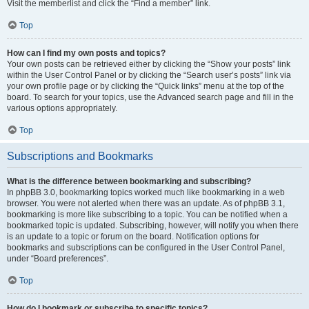
Visit the memberlist and click the “Find a member” link.
Top
How can I find my own posts and topics?
Your own posts can be retrieved either by clicking the “Show your posts” link
within the User Control Panel or by clicking the “Search user’s posts” link via
your own profile page or by clicking the “Quick links” menu at the top of the
board. To search for your topics, use the Advanced search page and fill in the
various options appropriately.
Top
Subscriptions and Bookmarks
What is the difference between bookmarking and subscribing?
In phpBB 3.0, bookmarking topics worked much like bookmarking in a web
browser. You were not alerted when there was an update. As of phpBB 3.1,
bookmarking is more like subscribing to a topic. You can be notified when a
bookmarked topic is updated. Subscribing, however, will notify you when there
is an update to a topic or forum on the board. Notification options for
bookmarks and subscriptions can be configured in the User Control Panel,
under “Board preferences”.
Top
How do I bookmark or subscribe to specific topics?