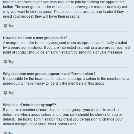
requires approval to join you may request to join by clicking the appropriate
button. The user group leader will need to approve your request and may ask
why you want to join the group. Please do not harass a group leader if they
reject your request; they will have their reasons.
Top
How do I become a usergroup leader?
A usergroup leader is usually assigned when usergroups are initially created
by a board administrator. If you are interested in creating a usergroup, your first
point of contact should be an administrator; try sending a private message.
Top
Why do some usergroups appear in a different colour?
It is possible for the board administrator to assign a colour to the members of a
usergroup to make it easy to identify the members of this group.
Top
What is a “Default usergroup”?
If you are a member of more than one usergroup, your default is used to
determine which group colour and group rank should be shown for you by
default. The board administrator may grant you permission to change your
default usergroup via your User Control Panel.
Top