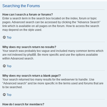
Searching the Forums
How can I search a forum or forums?
Enter a search term in the search box located on the index, forum or topic
pages. Advanced search can be accessed by clicking the “Advance Search”
link which is available on all pages on the forum. How to access the search
may depend on the style used.
Top
Why does my search return no results?
Your search was probably too vague and included many common terms which
are not indexed by phpBB. Be more specific and use the options available
within Advanced search.
Top
Why does my search return a blank page!?
Your search returned too many results for the webserver to handle. Use
“Advanced search” and be more specific in the terms used and forums that are
to be searched.
Top
How do I search for members?