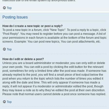
malicious use of the email system by anonymous users.
Top
Posting Issues
How do I create a new topic or post a reply?
To post a new topic in a forum, click "New Topic". To post a reply to a topic, click
"Post Reply". You may need to register before you can post a message. A list of
your permissions in each forum is available at the bottom of the forum and topic
screens. Example: You can post new topics, You can post attachments, etc.
Top
How do I edit or delete a post?
Unless you are a board administrator or moderator, you can only edit or delete
your own posts. You can edit a post by clicking the edit button for the relevant
post, sometimes for only a limited time after the post was made. If someone has
already replied to the post, you will find a small piece of text output below the
post when you return to the topic which lists the number of times you edited it
along with the date and time. This will only appear if someone has made a
reply; it will not appear if a moderator or administrator edited the post, though
they may leave a note as to why they’ve edited the post at their own discretion.
Please note that normal users cannot delete a post once someone has replied.
Top