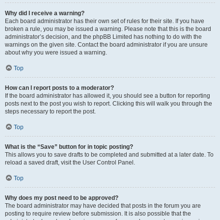
Why did I receive a warning?
Each board administrator has their own set of rules for their site. If you have
broken a rule, you may be issued a warning. Please note that this is the board
administrator’s decision, and the phpBB Limited has nothing to do with the
warnings on the given site. Contact the board administrator if you are unsure
about why you were issued a warning.
Top
How can I report posts to a moderator?
If the board administrator has allowed it, you should see a button for reporting
posts next to the post you wish to report. Clicking this will walk you through the
steps necessary to report the post.
Top
What is the “Save” button for in topic posting?
This allows you to save drafts to be completed and submitted at a later date. To
reload a saved draft, visit the User Control Panel.
Top
Why does my post need to be approved?
The board administrator may have decided that posts in the forum you are
posting to require review before submission. It is also possible that the