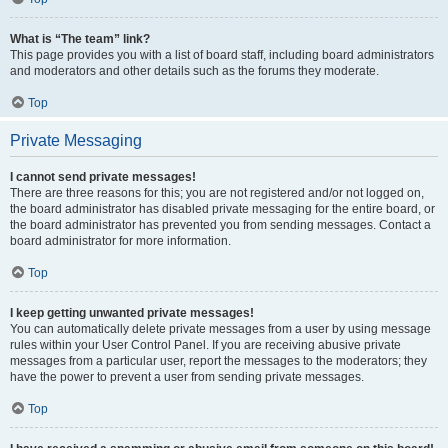
What is “The team” link?
This page provides you with a list of board staff, including board administrators
and moderators and other details such as the forums they moderate.
Top
Private Messaging
I cannot send private messages!
There are three reasons for this; you are not registered and/or not logged on,
the board administrator has disabled private messaging for the entire board, or
the board administrator has prevented you from sending messages. Contact a
board administrator for more information.
Top
I keep getting unwanted private messages!
You can automatically delete private messages from a user by using message
rules within your User Control Panel. If you are receiving abusive private
messages from a particular user, report the messages to the moderators; they
have the power to prevent a user from sending private messages.
Top