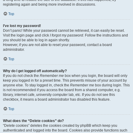
registering again and being more involved in discussions.
Top
I’ve lost my password!
Don’t panic! While your password cannot be retrieved, it can easily be reset.
Visit the login page and click
I forgot my password
. Follow the instructions and
you should be able to log in again shortly.
However, if you are not able to reset your password, contact a board
administrator.
Top
Why do I get logged off automatically?
If you do not check the
Remember me
box when you login, the board will only
keep you logged in for a preset time. This prevents misuse of your account by
anyone else. To stay logged in, check the
Remember me
box during login. This
is not recommended if you access the board from a shared computer, e.g.
library, internet cafe, university computer lab, etc. If you do not see this
checkbox, it means a board administrator has disabled this feature.
Top
What does the “Delete cookies” do?
“Delete cookies” deletes the cookies created by phpBB which keep you
authenticated and logged into the board. Cookies also provide functions such