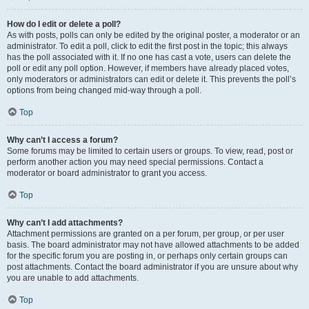
How do I edit or delete a poll?
As with posts, polls can only be edited by the original poster, a moderator or an
administrator. To edit a poll, click to edit the first post in the topic; this always
has the poll associated with it. If no one has cast a vote, users can delete the
poll or edit any poll option. However, if members have already placed votes,
only moderators or administrators can edit or delete it. This prevents the poll’s
options from being changed mid-way through a poll.
Top
Why can’t I access a forum?
Some forums may be limited to certain users or groups. To view, read, post or
perform another action you may need special permissions. Contact a
moderator or board administrator to grant you access.
Top
Why can’t I add attachments?
Attachment permissions are granted on a per forum, per group, or per user
basis. The board administrator may not have allowed attachments to be added
for the specific forum you are posting in, or perhaps only certain groups can
post attachments. Contact the board administrator if you are unsure about why
you are unable to add attachments.
Top