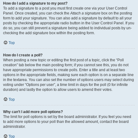
How do I add a signature to my post?
To add a signature to a post you must first create one via your User Control
Panel. Once created, you can check the
Attach a signature
box on the posting
form to add your signature. You can also add a signature by default to all your
posts by checking the appropriate radio button in the User Control Panel. If you
do so, you can still prevent a signature being added to individual posts by un-
checking the add signature box within the posting form.
Top
How do I create a poll?
When posting a new topic or editing the first post of a topic, click the “Poll
creation” tab below the main posting form; if you cannot see this, you do not
have appropriate permissions to create polls. Enter a title and at least two
options in the appropriate fields, making sure each option is on a separate line
in the textarea. You can also set the number of options users may select during
voting under “Options per user”, a time limit in days for the poll (0 for infinite
duration) and lastly the option to allow users to amend their votes.
Top
Why can’t I add more poll options?
The limit for poll options is set by the board administrator. If you feel you need
to add more options to your poll than the allowed amount, contact the board
administrator.
Top