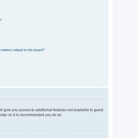
d?
matters related to this board?
ll give you access to additional features not available to guest
gister so it is recommended you do so.