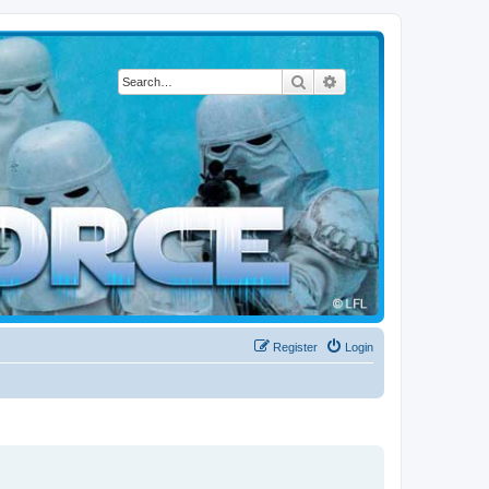
Search
Advanced search
Register
Login