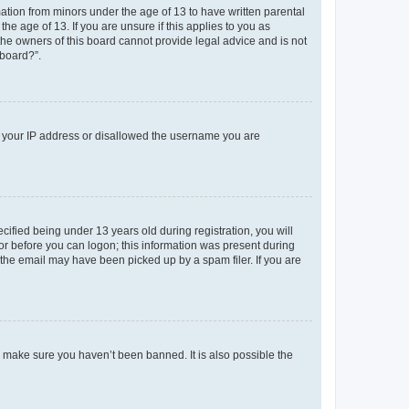
mation from minors under the age of 13 to have written parental
e age of 13. If you are unsure if this applies to you as
 the owners of this board cannot provide legal advice and is not
 board?”.
ed your IP address or disallowed the username you are
fied being under 13 years old during registration, you will
tor before you can logon; this information was present during
r the email may have been picked up by a spam filer. If you are
o make sure you haven’t been banned. It is also possible the