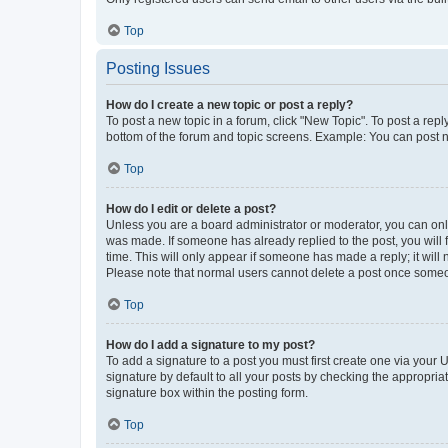
Top
Posting Issues
How do I create a new topic or post a reply?
To post a new topic in a forum, click "New Topic". To post a repl
bottom of the forum and topic screens. Example: You can post n
Top
How do I edit or delete a post?
Unless you are a board administrator or moderator, you can only e
was made. If someone has already replied to the post, you will f
time. This will only appear if someone has made a reply; it will 
Please note that normal users cannot delete a post once someo
Top
How do I add a signature to my post?
To add a signature to a post you must first create one via your
signature by default to all your posts by checking the appropria
signature box within the posting form.
Top