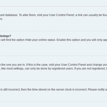
 board database. To alter them, visit your User Control Panel; a link can usually be 
es.
istings?
will find the option
Hide your online status
. Enable this option and you will only a
om the one you are in. If this is the case, visit your User Control Panel and change y
ike most settings, can only be done by registered users. If you are not registered, t
s still incorrect, then the time stored on the server clock is incorrect. Please notify 