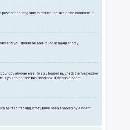
osted for a long time to reduce the size of the database. If
tions and you should be able to log in again shortly.
account by anyone else. To stay logged in, check the
Remember
tc. If you do not see this checkbox, it means a board
uch as read tracking if they have been enabled by a board