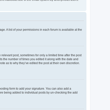
ge. A list of your permissions in each forum is available at the
 relevant post, sometimes for only a limited time after the post
sts the number of times you edited it along with the date and
ote as to why they’ve edited the post at their own discretion.
osting form to add your signature. You can also add a
ature being added to individual posts by un-checking the add