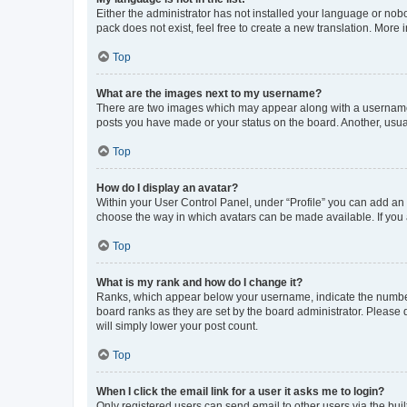
Either the administrator has not installed your language or nob
pack does not exist, feel free to create a new translation. More
Top
What are the images next to my username?
There are two images which may appear along with a username w
posts you have made or your status on the board. Another, usual
Top
How do I display an avatar?
Within your User Control Panel, under “Profile” you can add an a
choose the way in which avatars can be made available. If you a
Top
What is my rank and how do I change it?
Ranks, which appear below your username, indicate the number o
board ranks as they are set by the board administrator. Please 
will simply lower your post count.
Top
When I click the email link for a user it asks me to login?
Only registered users can send email to other users via the buil