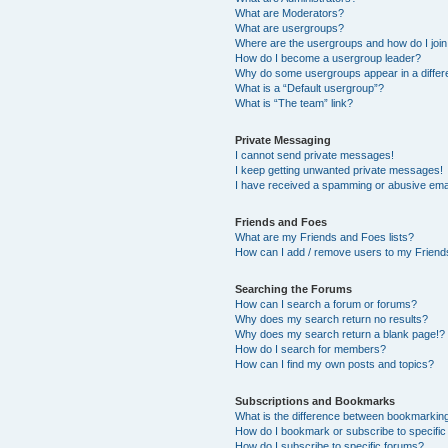
What are Moderators?
What are usergroups?
Where are the usergroups and how do I joi
How do I become a usergroup leader?
Why do some usergroups appear in a differ
What is a “Default usergroup”?
What is “The team” link?
Private Messaging
I cannot send private messages!
I keep getting unwanted private messages!
I have received a spamming or abusive ema
Friends and Foes
What are my Friends and Foes lists?
How can I add / remove users to my Friends
Searching the Forums
How can I search a forum or forums?
Why does my search return no results?
Why does my search return a blank page!?
How do I search for members?
How can I find my own posts and topics?
Subscriptions and Bookmarks
What is the difference between bookmarkin
How do I bookmark or subscribe to specific
How do I subscribe to specific forums?