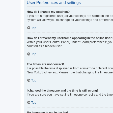
User Preferences and settings
How do I change my settings?
If you are a registered user, all your settings are stored in the
system will allow you to change all your settings and preferenc
Top
How do I prevent my username appearing in the online user l
Within your User Control Panel, under “Board preferences”, you 
counted as a hidden user.
Top
The times are not correct!
It is possible the time displayed is from a timezone different fr
New York, Sydney, etc. Please note that changing the timezone, l
Top
I changed the timezone and the time is still wrong!
If you are sure you have set the timezone correctly and the time i
Top
My language is not in the list!