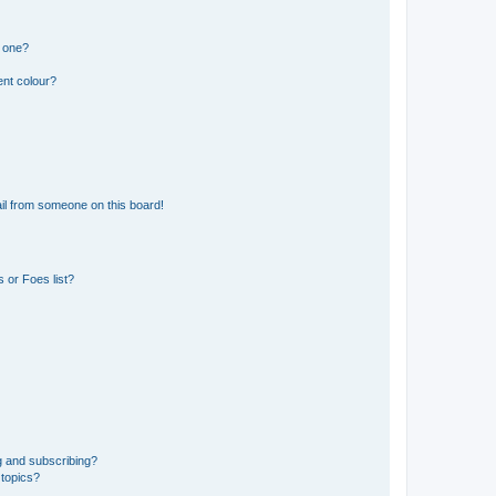
n one?
ent colour?
il from someone on this board!
 or Foes list?
g and subscribing?
 topics?