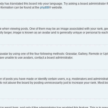
ody has translated this board into your language. Try asking a board administrator i
 information can be found at the
phpBB
® website.
hen viewing posts. One of them may be an image associated with your rank, genera
ly larger, image is known as an avatar and is generally unique or personal to each
vatar by using one of the four following methods: Gravatar, Gallery, Remote or Uplo
re unable to use avatars, contact a board administrator.
f posts you have made or identify certain users, e.g. moderators and administrato
do not abuse the board by posting unnecessarily just to increase your rank. Most boa
t-in email form, and only if the administrator has enabled this feature. This is to 