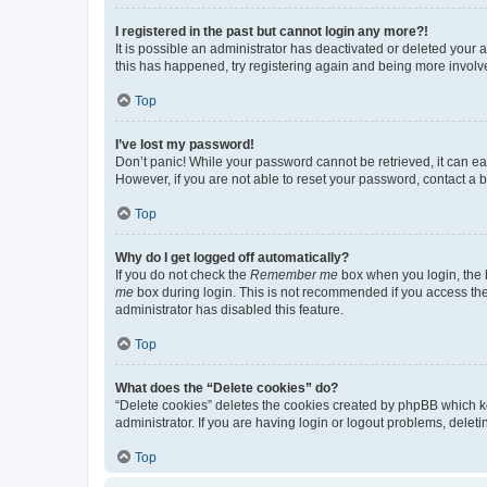
I registered in the past but cannot login any more?!
It is possible an administrator has deactivated or deleted your
this has happened, try registering again and being more involv
Top
I’ve lost my password!
Don’t panic! While your password cannot be retrieved, it can eas
However, if you are not able to reset your password, contact a b
Top
Why do I get logged off automatically?
If you do not check the
Remember me
box when you login, the b
me
box during login. This is not recommended if you access the b
administrator has disabled this feature.
Top
What does the “Delete cookies” do?
“Delete cookies” deletes the cookies created by phpBB which k
administrator. If you are having login or logout problems, dele
Top