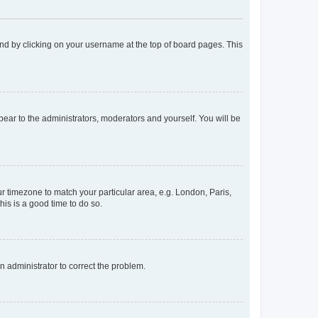
found by clicking on your username at the top of board pages. This
ppear to the administrators, moderators and yourself. You will be
our timezone to match your particular area, e.g. London, Paris,
his is a good time to do so.
an administrator to correct the problem.