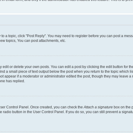
y to a topic, click "Post Reply". You may need to register before you can post a messa
ew topics, You can post attachments, etc.
dit or delete your own posts. You can edit a post by clicking the edit button for the
ind a small piece of text output below the post when you return to the topic which li
not appear if a moderator or administrator edited the post, though they may leave a n
ne has replied.
 User Control Panel. Once created, you can check the
Attach a signature
box on the p
te radio button in the User Control Panel. If you do so, you can still prevent a sign