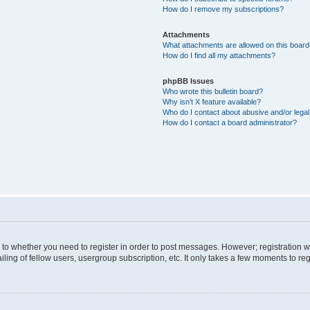
How do I remove my subscriptions?
Attachments
What attachments are allowed on this boar
How do I find all my attachments?
phpBB Issues
Who wrote this bulletin board?
Why isn’t X feature available?
Who do I contact about abusive and/or legal 
How do I contact a board administrator?
s to whether you need to register in order to post messages. However; registration wi
ing of fellow users, usergroup subscription, etc. It only takes a few moments to re