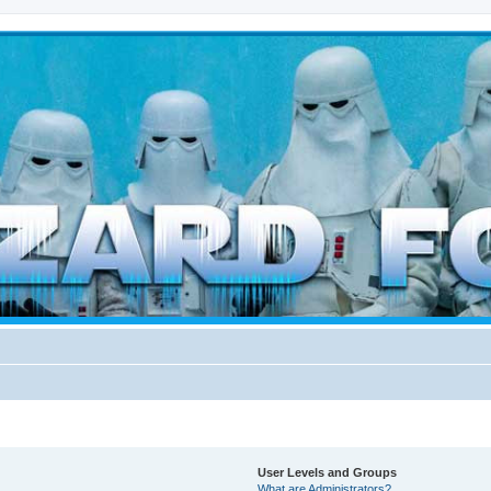
d weather forces
User Levels and Groups
What are Administrators?