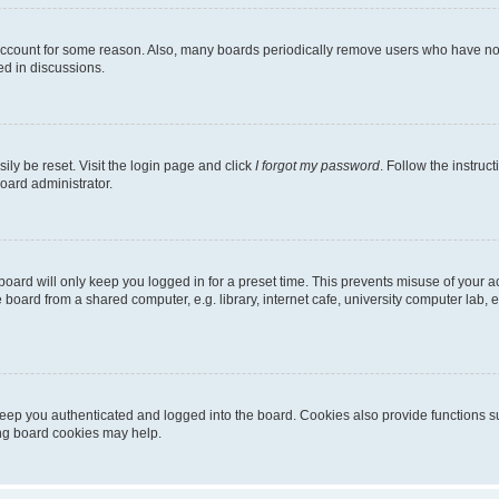
 account for some reason. Also, many boards periodically remove users who have not p
ed in discussions.
ily be reset. Visit the login page and click
I forgot my password
. Follow the instruc
oard administrator.
oard will only keep you logged in for a preset time. This prevents misuse of your 
oard from a shared computer, e.g. library, internet cafe, university computer lab, e
eep you authenticated and logged into the board. Cookies also provide functions s
ting board cookies may help.