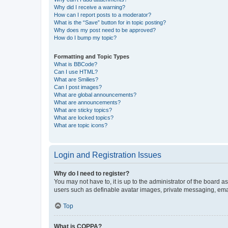
Why did I receive a warning?
How can I report posts to a moderator?
What is the “Save” button for in topic posting?
Why does my post need to be approved?
How do I bump my topic?
Formatting and Topic Types
What is BBCode?
Can I use HTML?
What are Smilies?
Can I post images?
What are global announcements?
What are announcements?
What are sticky topics?
What are locked topics?
What are topic icons?
Login and Registration Issues
Why do I need to register?
You may not have to, it is up to the administrator of the board a
users such as definable avatar images, private messaging, email
Top
What is COPPA?