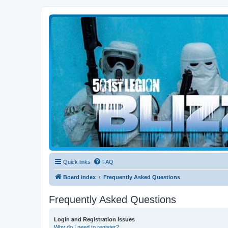
Blizzard Force
Home to Snowtroopers, Snowtrooper Commanders, and other 501st col
Quick links
FAQ
Board index
Frequently Asked Questions
Frequently Asked Questions
Login and Registration Issues
Why do I need to register?