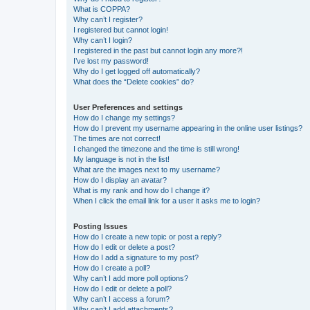
What is COPPA?
Why can’t I register?
I registered but cannot login!
Why can’t I login?
I registered in the past but cannot login any more?!
I’ve lost my password!
Why do I get logged off automatically?
What does the “Delete cookies” do?
User Preferences and settings
How do I change my settings?
How do I prevent my username appearing in the online user listings?
The times are not correct!
I changed the timezone and the time is still wrong!
My language is not in the list!
What are the images next to my username?
How do I display an avatar?
What is my rank and how do I change it?
When I click the email link for a user it asks me to login?
Posting Issues
How do I create a new topic or post a reply?
How do I edit or delete a post?
How do I add a signature to my post?
How do I create a poll?
Why can’t I add more poll options?
How do I edit or delete a poll?
Why can’t I access a forum?
Why can’t I add attachments?