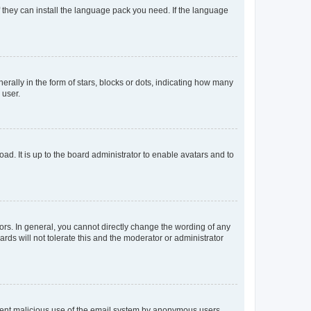
f they can install the language pack you need. If the language
lly in the form of stars, blocks or dots, indicating how many
 user.
ad. It is up to the board administrator to enable avatars and to
rs. In general, you cannot directly change the wording of any
rds will not tolerate this and the moderator or administrator
prevent malicious use of the email system by anonymous users.