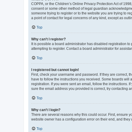
COPPA, or the Children’s Online Privacy Protection Act of 1998, 
consent or some other method of legal guardian acknowledgment, 
someone trying to register or to the website you are trying to r
a point of contact for legal concerns of any kind, except as outl
Top
Why can’t I register?
It is possible a board administrator has disabled registration 
attempting to register. Contact a board administrator for assista
Top
I registered but cannot login!
First, check your username and password. If they are correct, 
have to follow the instructions you received. Some boards will a
registration. If you were sent an email, follow the instructions
sure the email address you provided is correct, try contacting a
Top
Why can’t I login?
There are several reasons why this could occur. First, ensure y
website owner has a configuration error on their end, and they w
Top