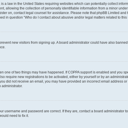
is a law in the United States requiring websites which can potentially collect infor
allowing the collection of personally identifiable information from a minor under th
egister on, contact legal counsel for assistance. Please note that phpBB Limited and
ined in question “Who do I contact about abusive and/or legal matters related to this
to prevent new visitors from signing up. A board administrator could have also bann
nce.
then one of two things may have happened. If COPPA support is enabled and you speci
lso require new registrations to be activated, either by yourself or by an administra
. If you did not receive an email, you may have provided an incorrect email address o
n administrator.
our username and password are correct. If they are, contact a board administrator t
ould need to fix it.